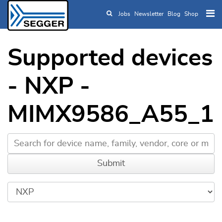
Jobs
Newsletter
Blog
Shop
Skip to main content
Supported devices
- NXP -
MIMX9586_A55_1