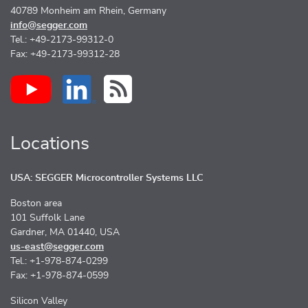
40789 Monheim am Rhein, Germany
info@segger.com
Tel.: +49-2173-99312-0
Fax: +49-2173-99312-28
Locations
USA: SEGGER Microcontroller Systems LLC
Boston area
101 Suffolk Lane
Gardner, MA 01440, USA
us-east@segger.com
Tel.: +1-978-874-0299
Fax: +1-978-874-0599
Silicon Valley