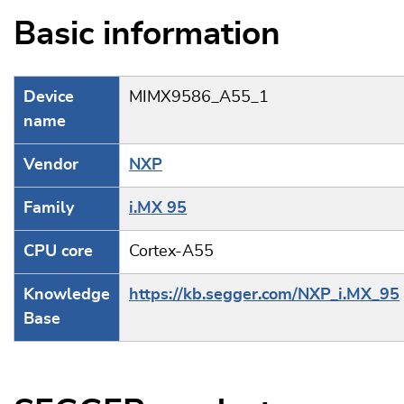
Basic information
Device
MIMX9586_A55_1
name
Vendor
NXP
Family
i.MX 95
CPU core
Cortex-A55
Knowledge
https://kb.segger.com/NXP_i.MX_95
Base