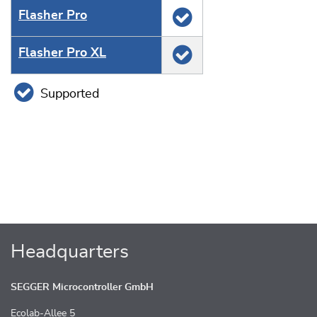
Flasher Pro
Flasher Pro XL
Supported
Headquarters
SEGGER Microcontroller GmbH
Ecolab-Allee 5