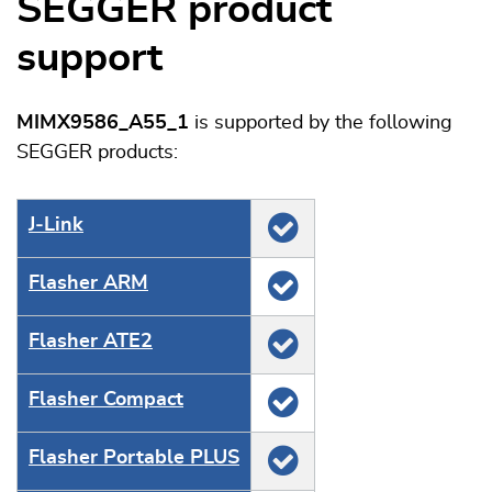
SEGGER product
support
MIMX9586_A55_1
is supported by the following
SEGGER products:
J‑Link
Flasher ARM
Flasher ATE2
Flasher Compact
Flasher Portable PLUS