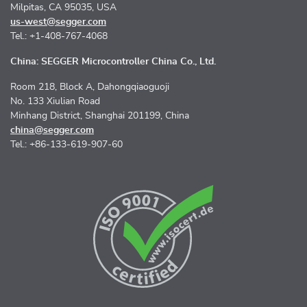
Milpitas, CA 95035, USA
us-west@segger.com
Tel.: +1-408-767-4068
China: SEGGER Microcontroller China Co., Ltd.
Room 218, Block A, Dahongqiaoguoji
No. 133 Xiulian Road
Minhang District, Shanghai 201199, China
china@segger.com
Tel.: +86-133-619-907-60