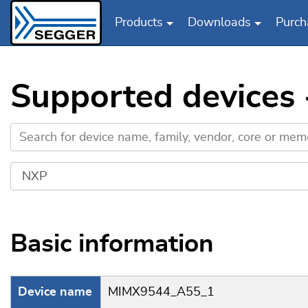
Products
Downloads
Purch
Skip to main content
Supported device
Basic information
Device name
MIMX9544_A55_1