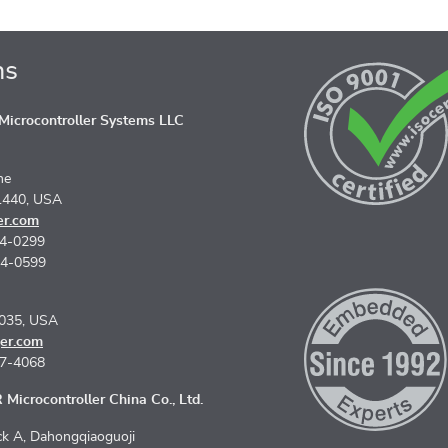
ns
icrocontroller Systems LLC
ne
1440, USA
er.com
74-0299
74-0599
5035, USA
er.com
67-4068
Microcontroller China Co., Ltd.
k A, Dahongqiaoguoji