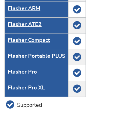
Flasher ARM
Flasher ATE2
Flasher Compact
Flasher Portable PLUS
Flasher Pro
Flasher Pro XL
Supported