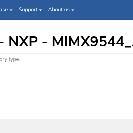
ase
Support
About us
s - NXP - MIMX9544