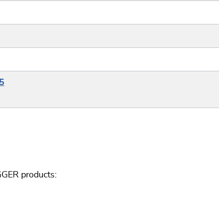
5
GGER products: