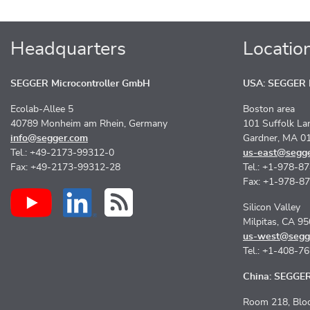
Headquarters
Locatio
SEGGER Microcontroller GmbH
USA: SEGGER M
Ecolab-Allee 5
Boston area
40789 Monheim am Rhein, Germany
101 Suffolk La
info@segger.com
Gardner, MA 0
Tel.: +49-2173-99312-0
us-east@segg
Fax: +49-2173-99312-28
Tel.: +1-978-8
Fax: +1-978-8
Silicon Valley
Milpitas, CA 9
us-west@segg
Tel.: +1-408-7
China: SEGGER 
Room 218, Bloc