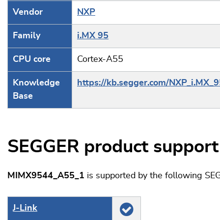
Vendor
NXP
Family
i.MX 95
CPU core
Cortex-A55
Knowledge
https://kb.segger.com/NXP_i.MX_9
Base
SEGGER product support
MIMX9544_A55_1
is supported by the following SE
J‑Link