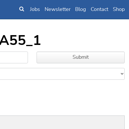
Jobs
Newsletter
Blog
Contact
Shop
_A55_1