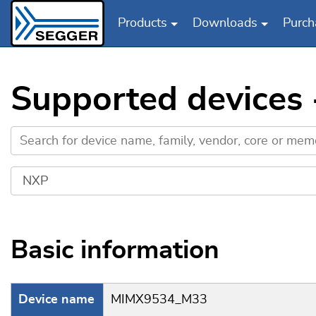
Products
Downloads
Purch
Skip to main content
Supported device
Basic information
Device name
MIMX9534_M33