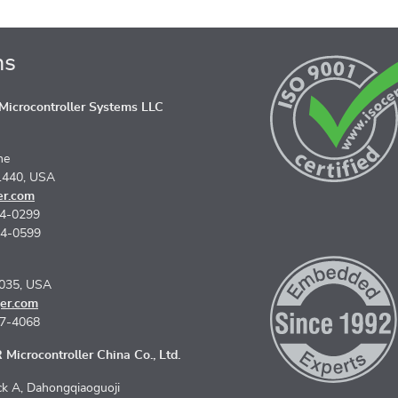
ns
icrocontroller Systems LLC
ne
1440, USA
er.com
74-0299
74-0599
5035, USA
er.com
67-4068
Microcontroller China Co., Ltd.
k A, Dahongqiaoguoji