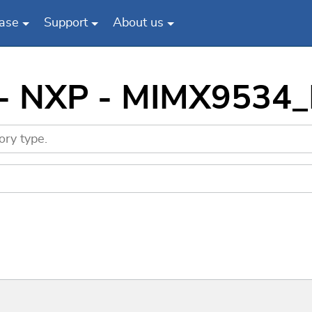
ase
Support
About us
s - NXP - MIMX9534