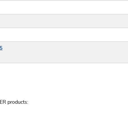
5
ER products: