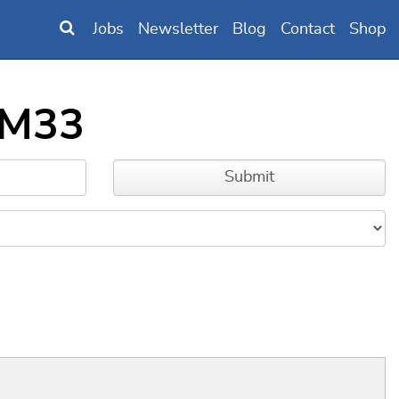
Jobs
Newsletter
Blog
Contact
Shop
_M33