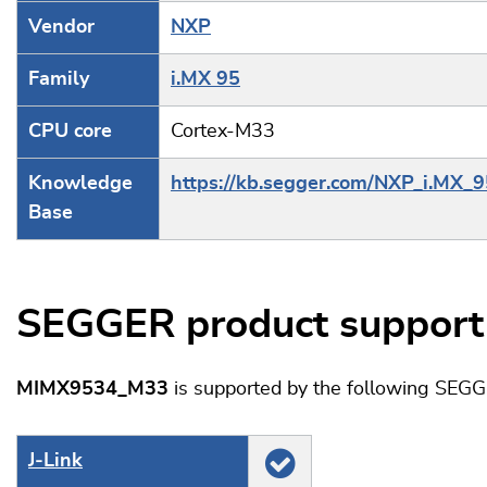
Vendor
NXP
Family
i.MX 95
CPU core
Cortex-M33
Knowledge
https://kb.segger.com/NXP_i.MX_9
Base
SEGGER product support
MIMX9534_M33
is supported by the following SEGG
J‑Link