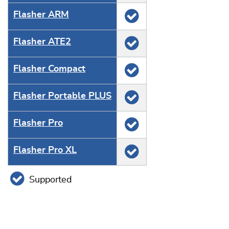
Flasher ARM
Flasher ATE2
Flasher Compact
Flasher Portable PLUS
Flasher Pro
Flasher Pro XL
Supported