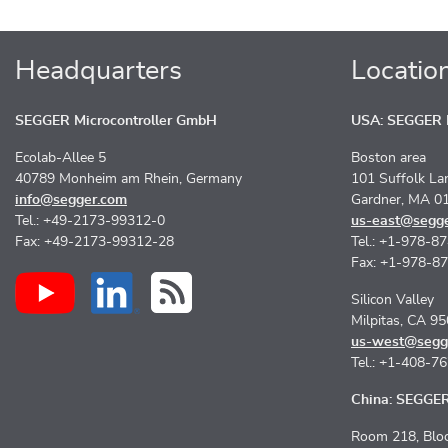
Headquarters
Locatio
SEGGER Microcontroller GmbH
USA: SEGGER M
Ecolab-Allee 5
Boston area
40789 Monheim am Rhein, Germany
101 Suffolk La
info@segger.com
Gardner, MA 0
Tel.: +49-2173-99312-0
us-east@segg
Fax: +49-2173-99312-28
Tel.: +1-978-8
Fax: +1-978-8
Silicon Valley
Milpitas, CA 9
us-west@segg
Tel.: +1-408-7
China: SEGGER 
Room 218, Bloc