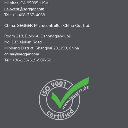
Milpitas, CA 95035, USA
us-west@segger.com
Tel.: +1-408-767-4068
China: SEGGER Microcontroller China Co., Ltd.
Room 218, Block A, Dahongqiaoguoji
No. 133 Xiulian Road
Minhang District, Shanghai 201199, China
china@segger.com
Tel.: +86-133-619-907-60