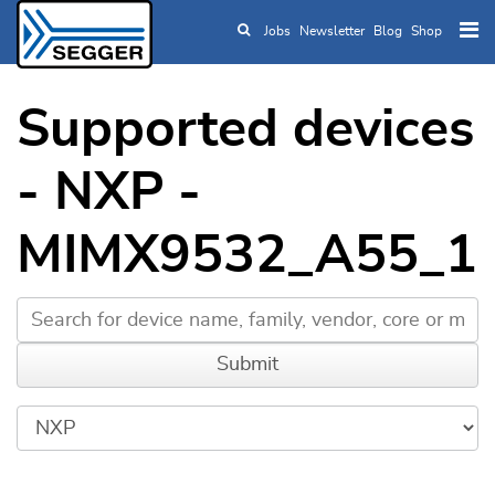
Jobs
Newsletter
Blog
Shop
Skip to main content
Supported devices
- NXP -
MIMX9532_A55_1