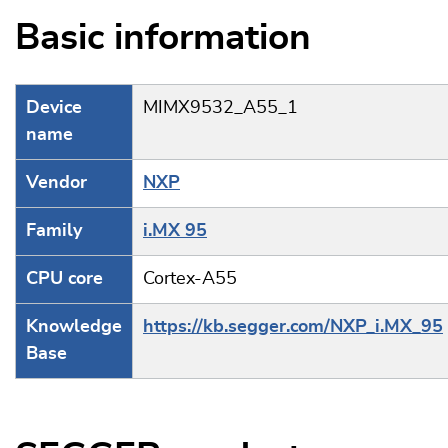
Basic information
Device
MIMX9532_A55_1
name
Vendor
NXP
Family
i.MX 95
CPU core
Cortex-A55
Knowledge
https://kb.segger.com/NXP_i.MX_95
Base