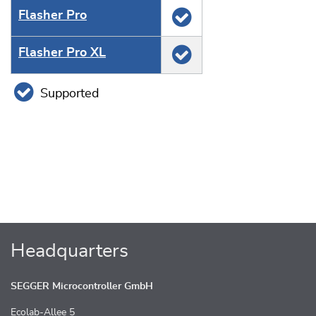
Flasher Pro
Flasher Pro XL
Supported
Headquarters
SEGGER Microcontroller GmbH
Ecolab-Allee 5