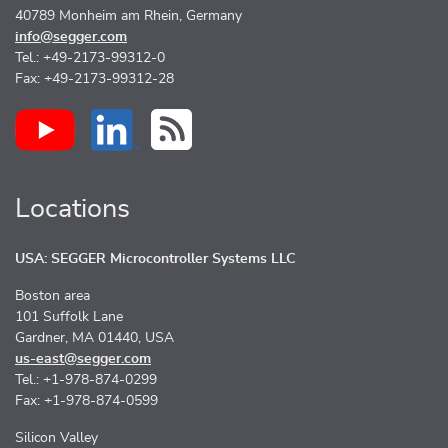
40789 Monheim am Rhein, Germany
info@segger.com
Tel.: +49-2173-99312-0
Fax: +49-2173-99312-28
Locations
USA: SEGGER Microcontroller Systems LLC
Boston area
101 Suffolk Lane
Gardner, MA 01440, USA
us-east@segger.com
Tel.: +1-978-874-0299
Fax: +1-978-874-0599
Silicon Valley