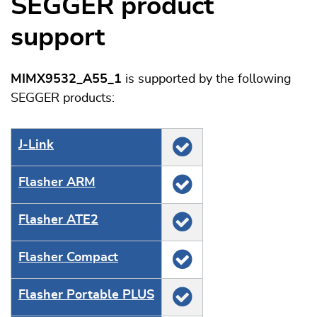
SEGGER product
support
MIMX9532_A55_1
is supported by the following
SEGGER products:
J‑Link
Flasher ARM
Flasher ATE2
Flasher Compact
Flasher Portable PLUS