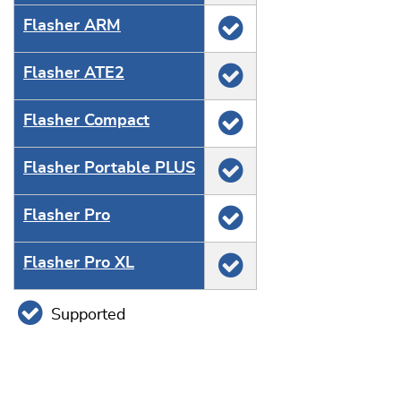
Flasher ARM
Flasher ATE2
Flasher Compact
Flasher Portable PLUS
Flasher Pro
Flasher Pro XL
Supported