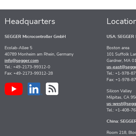
Headquarters
Locatio
SEGGER Microcontroller GmbH
USA: SEGGER M
Ecolab-Allee 5
Boston area
40789 Monheim am Rhein, Germany
101 Suffolk La
info@segger.com
Gardner, MA 0
Tel.: +49-2173-99312-0
us-east@segg
Fax: +49-2173-99312-28
Tel.: +1-978-8
Fax: +1-978-8
Silicon Valley
Milpitas, CA 9
us-west@segg
Tel.: +1-408-7
China: SEGGER 
Room 218, Bloc