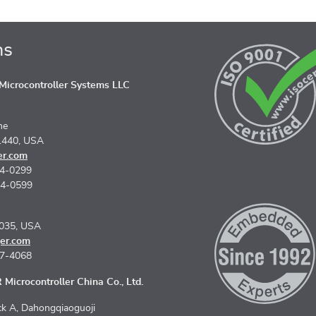
ns
icrocontroller Systems LLC
ne
1440, USA
er.com
74-0299
74-0599
5035, USA
er.com
67-4068
Microcontroller China Co., Ltd.
k A, Dahongqiaoguoji