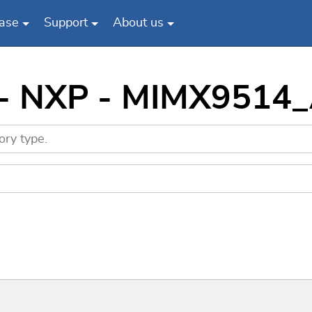
ase
Support
About us
s - NXP - MIMX9514