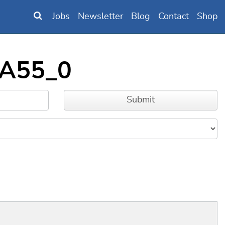
Jobs
Newsletter
Blog
Contact
Shop
_A55_0