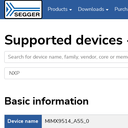
Products
Downloads
Purch
Skip to main content
Supported device
Basic information
Device name
MIMX9514_A55_0