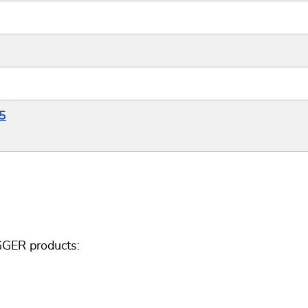
5
GGER products: