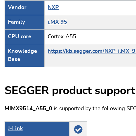
Vendor
NXP
Family
i.MX 95
CPU core
Cortex-A55
Knowledge
https://kb.segger.com/NXP_i.MX_9
Base
SEGGER product support
MIMX9514_A55_0
is supported by the following SE
J‑Link