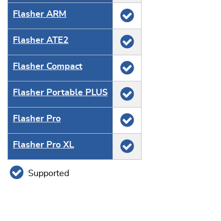
Flasher ARM
Flasher ATE2
Flasher Compact
Flasher Portable PLUS
Flasher Pro
Flasher Pro XL
Supported