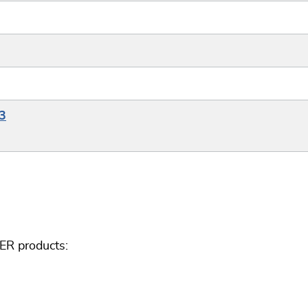
3
ER products: