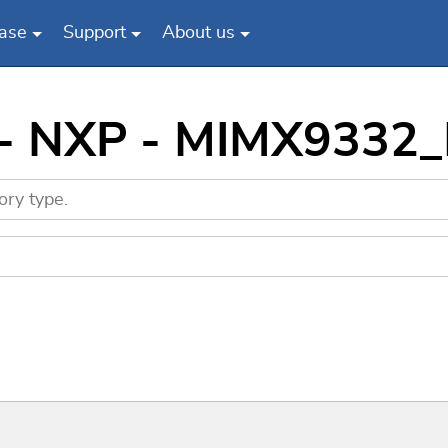
ase
Support
About us
s - NXP - MIMX9332