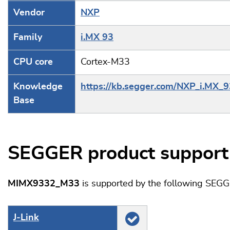
Vendor
NXP
Family
i.MX 93
CPU core
Cortex-M33
Knowledge
https://kb.segger.com/NXP_i.MX_9
Base
SEGGER product support
MIMX9332_M33
is supported by the following SEGG
J‑Link