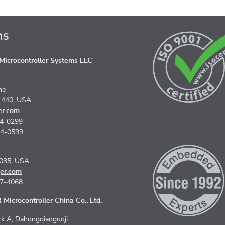
ns
icrocontroller Systems LLC
ne
1440, USA
er.com
74-0299
74-0599
5035, USA
er.com
67-4068
Microcontroller China Co., Ltd.
k A, Dahongqiaoguoji