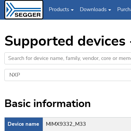
Products
Downloads
Purch
Skip to main content
Supported device
Basic information
Device name
MIMX9332_M33