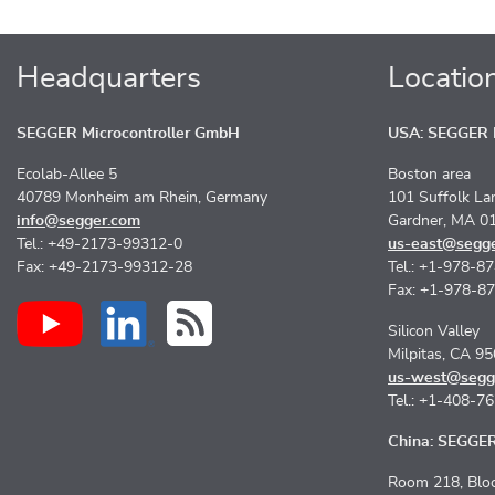
Headquarters
Locatio
SEGGER Microcontroller GmbH
USA: SEGGER M
Ecolab-Allee 5
Boston area
40789 Monheim am Rhein, Germany
101 Suffolk La
info@segger.com
Gardner, MA 0
Tel.: +49-2173-99312-0
us-east@segg
Fax: +49-2173-99312-28
Tel.: +1-978-8
Fax: +1-978-8
Silicon Valley
Milpitas, CA 9
us-west@segg
Tel.: +1-408-7
China: SEGGER 
Room 218, Bloc