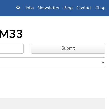
Jobs
Newsletter
Blog
Contact
Shop
_M33