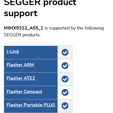
SEGGER product
support
MIMX9312_A55_1
is supported by the following
SEGGER products:
J‑Link
Flasher ARM
Flasher ATE2
Flasher Compact
Flasher Portable PLUS