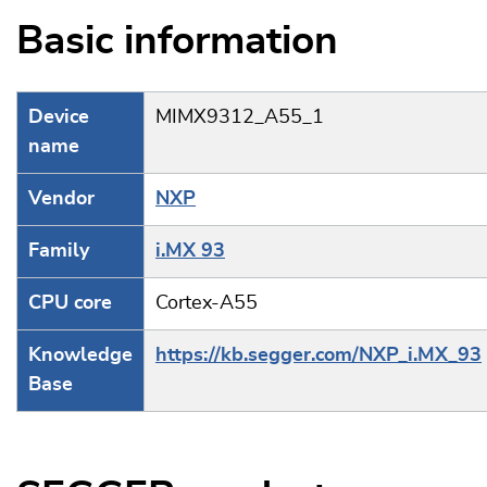
Basic information
Device
MIMX9312_A55_1
name
Vendor
NXP
Family
i.MX 93
CPU core
Cortex-A55
Knowledge
https://kb.segger.com/NXP_i.MX_93
Base