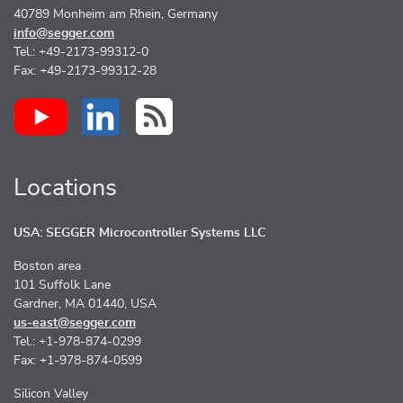
40789 Monheim am Rhein, Germany
info@segger.com
Tel.: +49-2173-99312-0
Fax: +49-2173-99312-28
Locations
USA: SEGGER Microcontroller Systems LLC
Boston area
101 Suffolk Lane
Gardner, MA 01440, USA
us-east@segger.com
Tel.: +1-978-874-0299
Fax: +1-978-874-0599
Silicon Valley