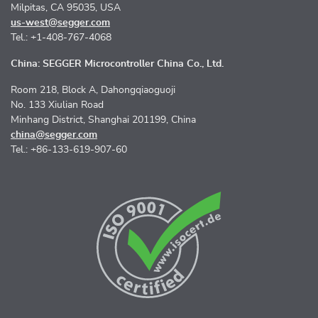
Milpitas, CA 95035, USA
us-west@segger.com
Tel.: +1-408-767-4068
China: SEGGER Microcontroller China Co., Ltd.
Room 218, Block A, Dahongqiaoguoji
No. 133 Xiulian Road
Minhang District, Shanghai 201199, China
china@segger.com
Tel.: +86-133-619-907-60