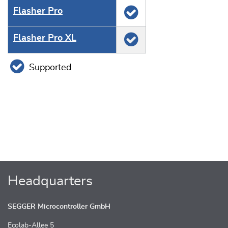
Flasher Pro
Flasher Pro XL
Supported
Headquarters
SEGGER Microcontroller GmbH
Ecolab-Allee 5