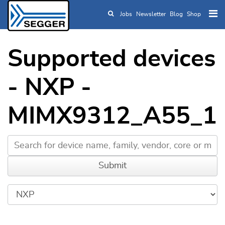
Jobs
Newsletter
Blog
Shop
Skip to main content
Supported devices
- NXP -
MIMX9312_A55_1