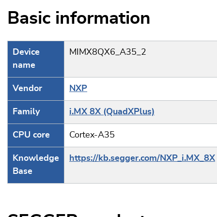
Basic information
Device
MIMX8QX6_A35_2
name
Vendor
NXP
Family
i.MX 8X (QuadXPlus)
CPU core
Cortex-A35
Knowledge
https://kb.segger.com/NXP_i.MX_8X
Base