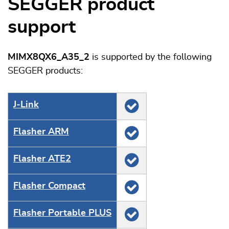
SEGGER product
support
MIMX8QX6_A35_2
is supported by the following
SEGGER products:
J‑Link
Flasher ARM
Flasher ATE2
Flasher Compact
Flasher Portable PLUS