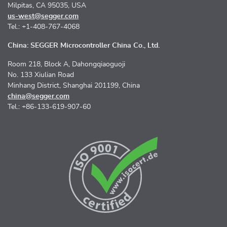
Milpitas, CA 95035, USA
us-west@segger.com
Tel.: +1-408-767-4068
China: SEGGER Microcontroller China Co., Ltd.
Room 218, Block A, Dahongqiaoguoji
No. 133 Xiulian Road
Minhang District, Shanghai 201199, China
china@segger.com
Tel.: +86-133-619-907-60