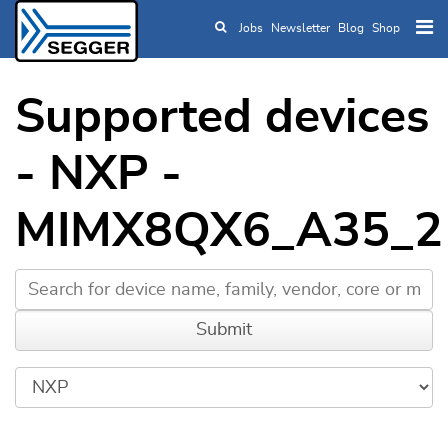
Jobs
Newsletter
Blog
Shop
Skip to main content
Supported devices
- NXP -
MIMX8QX6_A35_2