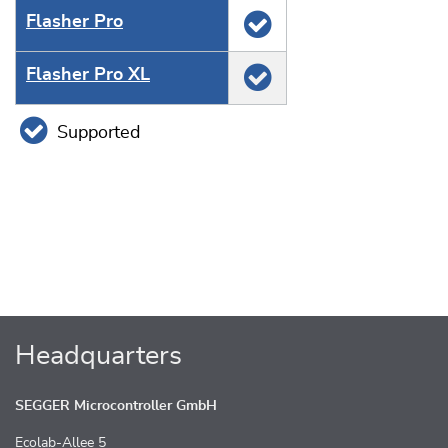
Flasher Pro
Flasher Pro XL
Supported
Headquarters
SEGGER Microcontroller GmbH
Ecolab-Allee 5