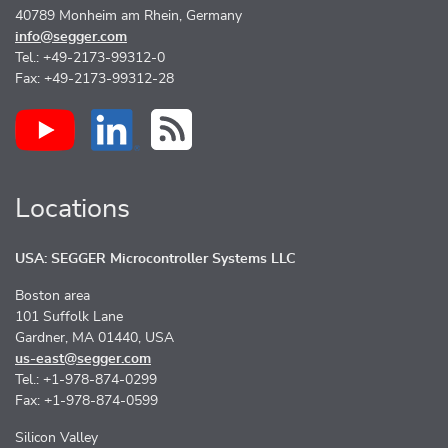
40789 Monheim am Rhein, Germany
info@segger.com
Tel.: +49-2173-99312-0
Fax: +49-2173-99312-28
Locations
USA: SEGGER Microcontroller Systems LLC
Boston area
101 Suffolk Lane
Gardner, MA 01440, USA
us-east@segger.com
Tel.: +1-978-874-0299
Fax: +1-978-874-0599
Silicon Valley