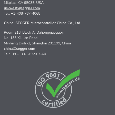
Milpitas, CA 95035, USA
us-west@segger.com
Tel.: +1-408-767-4068
China: SEGGER Microcontroller China Co., Ltd.
Room 218, Block A, Dahongqiaoguoji
No. 133 Xiulian Road
Minhang District, Shanghai 201199, China
china@segger.com
Tel.: +86-133-619-907-60