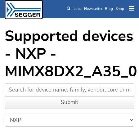
Jobs
Newsletter
Blog
Shop
Skip to main content
Supported devices
- NXP -
MIMX8DX2_A35_0