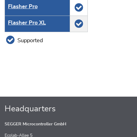
Flasher Pro
Flasher Pro XL
Supported
Headquarters
SEGGER Microcontroller GmbH
Ecolab-Allee 5