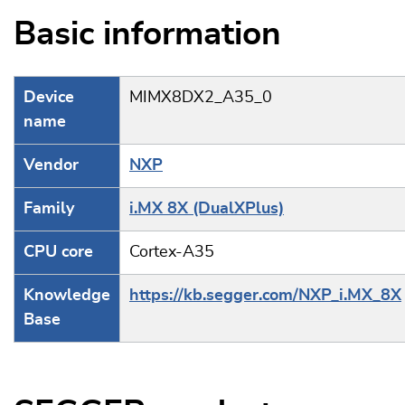
Basic information
Device
MIMX8DX2_A35_0
name
Vendor
NXP
Family
i.MX 8X (DualXPlus)
CPU core
Cortex-A35
Knowledge
https://kb.segger.com/NXP_i.MX_8X
Base