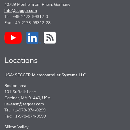
40789 Monheim am Rhein, Germany
info@segger.com
Tel.: +49-2173-99312-0
Fax: +49-2173-99312-28
Locations
USA: SEGGER Microcontroller Systems LLC
Boston area
101 Suffolk Lane
Gardner, MA 01440, USA
us-east@segger.com
Tel.: +1-978-874-0299
Fax: +1-978-874-0599
Silicon Valley