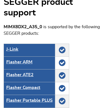
SEGGER product
support
MIMX8DX2_A35_0
is supported by the following
SEGGER products:
J‑Link
Flasher ARM
Flasher ATE2
Flasher Compact
Flasher Portable PLUS