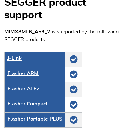
SEGGER product
support
MIMX8ML6_A53_2
is supported by the following
SEGGER products:
J‑Link
Flasher ARM
Flasher ATE2
Flasher Compact
Flasher Portable PLUS