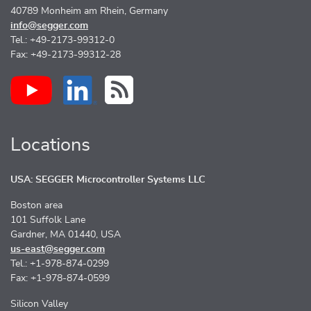
40789 Monheim am Rhein, Germany
info@segger.com
Tel.: +49-2173-99312-0
Fax: +49-2173-99312-28
Locations
USA: SEGGER Microcontroller Systems LLC
Boston area
101 Suffolk Lane
Gardner, MA 01440, USA
us-east@segger.com
Tel.: +1-978-874-0299
Fax: +1-978-874-0599
Silicon Valley