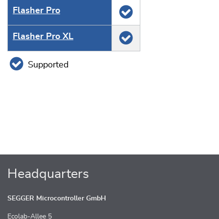
Flasher Pro
Flasher Pro XL
Supported
Headquarters
SEGGER Microcontroller GmbH
Ecolab-Allee 5