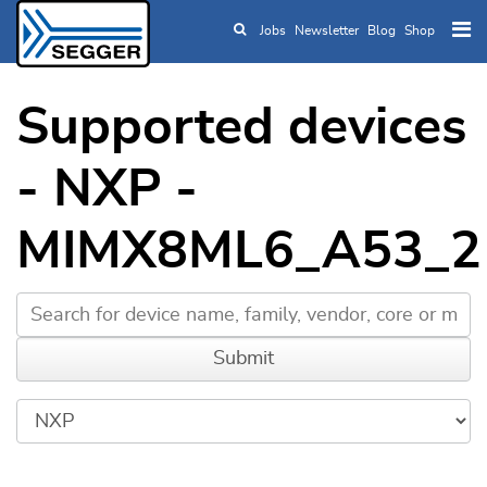
Jobs
Newsletter
Blog
Shop
Skip to main content
Supported devices
- NXP -
MIMX8ML6_A53_2