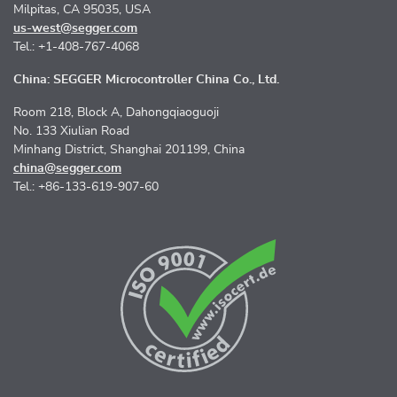
Milpitas, CA 95035, USA
us-west@segger.com
Tel.: +1-408-767-4068
China: SEGGER Microcontroller China Co., Ltd.
Room 218, Block A, Dahongqiaoguoji
No. 133 Xiulian Road
Minhang District, Shanghai 201199, China
china@segger.com
Tel.: +86-133-619-907-60