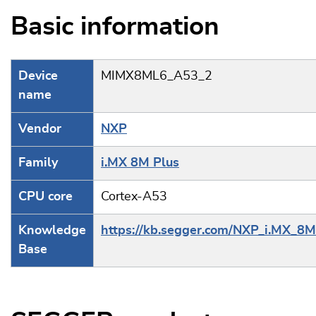
Basic information
Device
MIMX8ML6_A53_2
name
Vendor
NXP
Family
i.MX 8M Plus
CPU core
Cortex-A53
Knowledge
https://kb.segger.com/NXP_i.MX_8M
Base