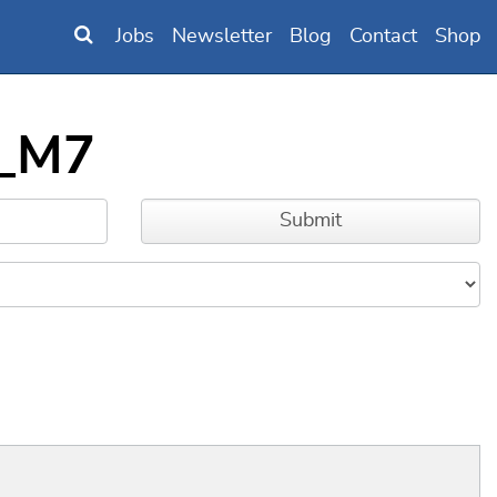
Jobs
Newsletter
Blog
Contact
Shop
6_M7