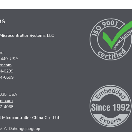
ns
icrocontroller Systems LLC
ne
1440, USA
er.com
74-0299
74-0599
5035, USA
er.com
67-4068
Microcontroller China Co., Ltd.
k A, Dahongqiaoguoji