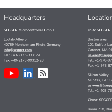
Headquarters
Locatio
SEGGER Microcontroller GmbH
USA: SEGGER M
Ecolab-Allee 5
Boston area
40789 Monheim am Rhein, Germany
101 Suffolk La
info@segger.com
Gardner, MA 0
Tel.: +49-2173-99312-0
us-east@segg
Fax: +49-2173-99312-28
Tel.: +1-978-8
Fax: +1-978-8
Silicon Valley
Milpitas, CA 9
us-west@segg
Tel.: +1-408-7
China: SEGGER 
Room 218, Bloc