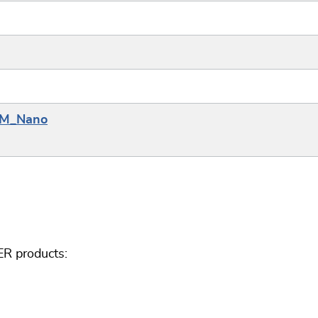
_8M_Nano
ER products: