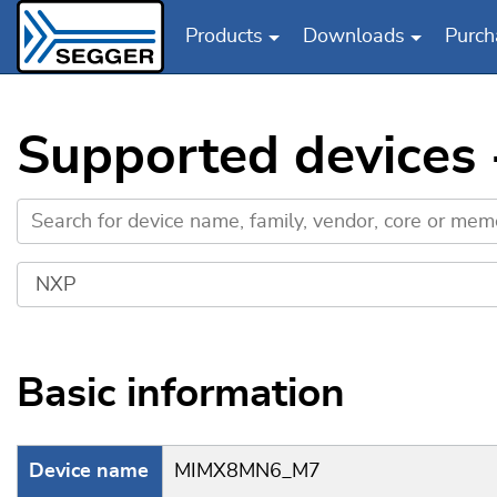
Products
Downloads
Purch
Skip to main content
Supported device
Basic information
Device name
MIMX8MN6_M7