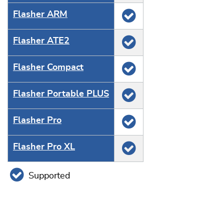
Flasher ARM
Flasher ATE2
Flasher Compact
Flasher Portable PLUS
Flasher Pro
Flasher Pro XL
Supported