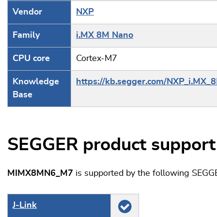
Vendor
NXP
Family
i.MX 8M Nano
CPU core
Cortex-M7
Knowledge
https://kb.segger.com/NXP_i.MX
Base
SEGGER product support
MIMX8MN6_M7
is supported by the following SEGG
J‑Link