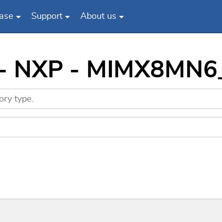
ase
Support
About us
s - NXP - MIMX8MN