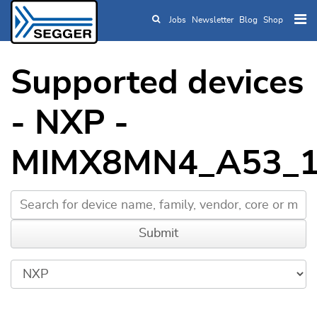
Jobs
Newsletter
Blog
Shop
Skip to main content
Supported devices
- NXP -
MIMX8MN4_A53_