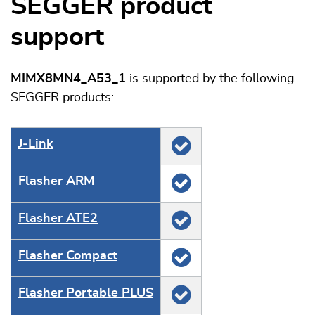
SEGGER product
support
MIMX8MN4_A53_1
is supported by the following
SEGGER products:
J‑Link
Flasher ARM
Flasher ATE2
Flasher Compact
Flasher Portable PLUS