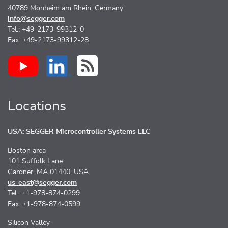
40789 Monheim am Rhein, Germany
info@segger.com
Tel.: +49-2173-99312-0
Fax: +49-2173-99312-28
Locations
USA: SEGGER Microcontroller Systems LLC
Boston area
101 Suffolk Lane
Gardner, MA 01440, USA
us-east@segger.com
Tel.: +1-978-874-0299
Fax: +1-978-874-0599
Silicon Valley