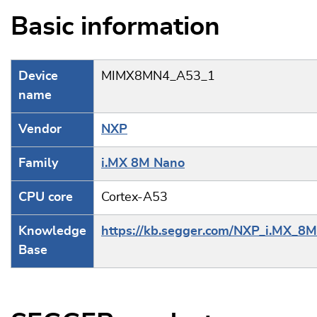
Basic information
Device
MIMX8MN4_A53_1
name
Vendor
NXP
Family
i.MX 8M Nano
CPU core
Cortex-A53
Knowledge
https://kb.segger.com/NXP_i.MX_8
Base