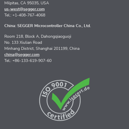
Milpitas, CA 95035, USA
us-west@segger.com
Tel.: +1-408-767-4068
China: SEGGER Microcontroller China Co., Ltd.
Room 218, Block A, Dahongqiaoguoji
No. 133 Xiulian Road
Minhang District, Shanghai 201199, China
china@segger.com
Tel.: +86-133-619-907-60