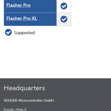
Flasher Pro
Flasher Pro XL
Supported
Headquarters
SEGGER Microcontroller GmbH
Ecolab-Allee 5