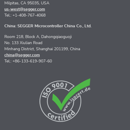
Milpitas, CA 95035, USA
us-west@segger.com
Tel.: +1-408-767-4068
China: SEGGER Microcontroller China Co., Ltd.
Room 218, Block A, Dahongqiaoguoji
No. 133 Xiulian Road
Minhang District, Shanghai 201199, China
china@segger.com
Tel.: +86-133-619-907-60