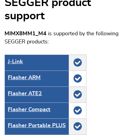
SEGGER product
support
MIMX8MM1_M4
is supported by the following
SEGGER products:
J‑Link
Flasher ARM
Flasher ATE2
Flasher Compact
Flasher Portable PLUS