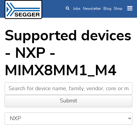
Jobs
Newsletter
Blog
Shop
Skip to main content
Supported devices
- NXP -
MIMX8MM1_M4