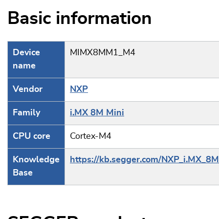
Basic information
Device
MIMX8MM1_M4
name
Vendor
NXP
Family
i.MX 8M Mini
CPU core
Cortex-M4
Knowledge
https://kb.segger.com/NXP_i.MX_8M
Base