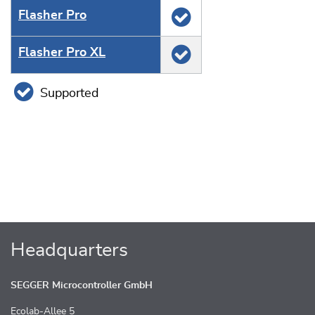
Flasher Pro
Flasher Pro XL
Supported
Headquarters
SEGGER Microcontroller GmbH
Ecolab-Allee 5