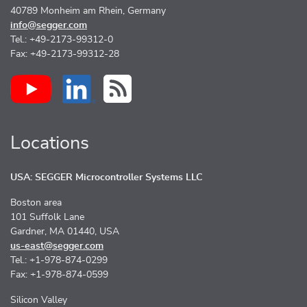
40789 Monheim am Rhein, Germany
info@segger.com
Tel.: +49-2173-99312-0
Fax: +49-2173-99312-28
Locations
USA: SEGGER Microcontroller Systems LLC
Boston area
101 Suffolk Lane
Gardner, MA 01440, USA
us-east@segger.com
Tel.: +1-978-874-0299
Fax: +1-978-874-0599
Silicon Valley