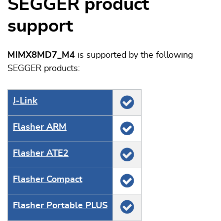
SEGGER product
support
MIMX8MD7_M4
is supported by the following
SEGGER products:
J‑Link
Flasher ARM
Flasher ATE2
Flasher Compact
Flasher Portable PLUS