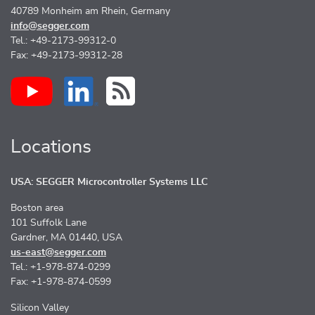
40789 Monheim am Rhein, Germany
info@segger.com
Tel.: +49-2173-99312-0
Fax: +49-2173-99312-28
Locations
USA: SEGGER Microcontroller Systems LLC
Boston area
101 Suffolk Lane
Gardner, MA 01440, USA
us-east@segger.com
Tel.: +1-978-874-0299
Fax: +1-978-874-0599
Silicon Valley