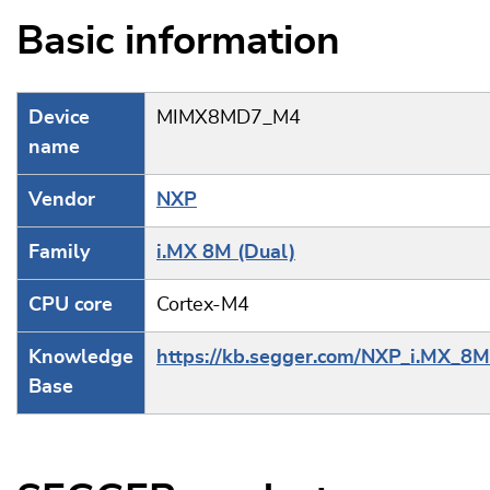
Basic information
Device
MIMX8MD7_M4
name
Vendor
NXP
Family
i.MX 8M (Dual)
CPU core
Cortex-M4
Knowledge
https://kb.segger.com/NXP_i.MX_8M
Base