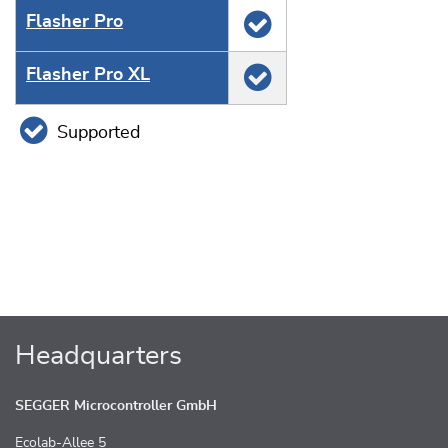
Flasher Pro
Flasher Pro XL
Supported
Headquarters
SEGGER Microcontroller GmbH
Ecolab-Allee 5