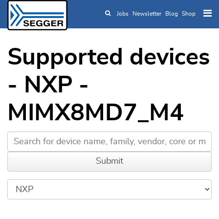
Jobs
Newsletter
Blog
Shop
Skip to main content
Supported devices
- NXP -
MIMX8MD7_M4