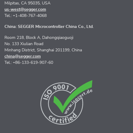
Milpitas, CA 95035, USA
us-west@segger.com
Tel.: +1-408-767-4068
China: SEGGER Microcontroller China Co., Ltd.
Room 218, Block A, Dahongqiaoguoji
No. 133 Xiulian Road
Minhang District, Shanghai 201199, China
china@segger.com
Tel.: +86-133-619-907-60