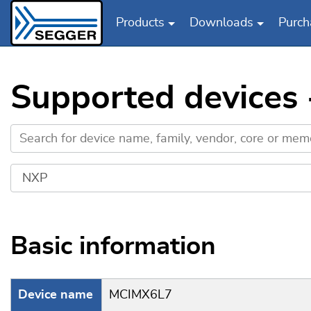
Products
Downloads
Purch
Skip to main content
Supported devices
Basic information
Device name
MCIMX6L7