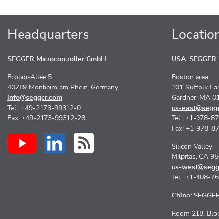
Headquarters
Locatio
SEGGER Microcontroller GmbH
USA: SEGGER M
Ecolab-Allee 5
Boston area
40789 Monheim am Rhein, Germany
101 Suffolk La
info@segger.com
Gardner, MA 0
Tel.: +49-2173-99312-0
us-east@segg
Fax: +49-2173-99312-28
Tel.: +1-978-8
Fax: +1-978-8
Silicon Valley
Milpitas, CA 9
us-west@segg
Tel.: +1-408-7
China: SEGGER 
Room 218, Bloc