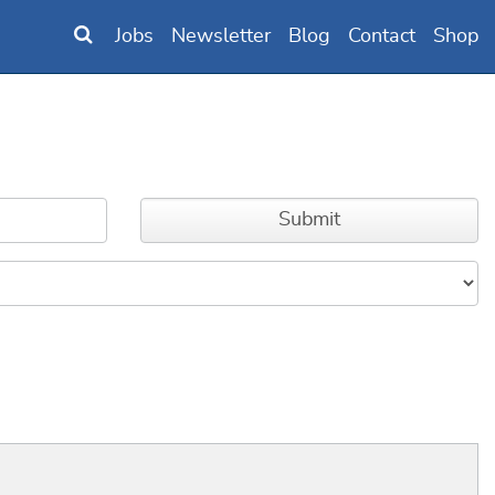
Jobs
Newsletter
Blog
Contact
Shop