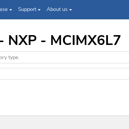
ase
Support
About us
 - NXP - MCIMX6L7