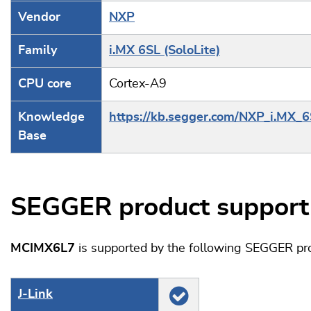
Vendor
NXP
Family
i.MX 6SL (SoloLite)
CPU core
Cortex-A9
Knowledge
https://kb.segger.com/NXP_i.MX_
Base
SEGGER product support
MCIMX6L7
is supported by the following SEGGER pr
J‑Link