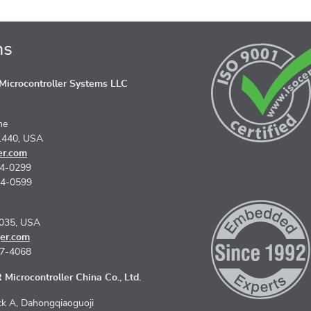
ns
icrocontroller Systems LLC
ne
1440, USA
er.com
74-0299
74-0599
5035, USA
er.com
67-4068
Microcontroller China Co., Ltd.
k A, Dahongqiaoguoji