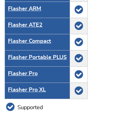
Flasher ARM
Flasher ATE2
Flasher Compact
Flasher Portable PLUS
Flasher Pro
Flasher Pro XL
Supported