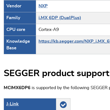
Vendor
NXP
Family
i.MX 6DP (DualPlus)
CPU core
Cortex-A9
Knowledge
https://kb.segger.com/NXP_i.MX_
Base
SEGGER product support
MCIMX6DP6
is supported by the following SEGGER p
J‑Link