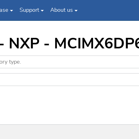
ase
Support
About us
s - NXP - MCIMX6DP