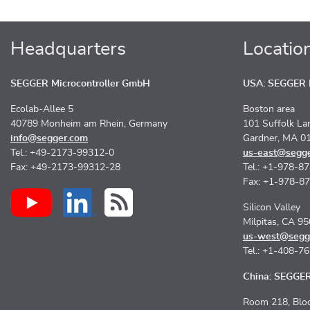
Headquarters
Locatio
SEGGER Microcontroller GmbH
USA: SEGGER M
Ecolab-Allee 5
Boston area
40789 Monheim am Rhein, Germany
101 Suffolk La
info@segger.com
Gardner, MA 0
Tel.: +49-2173-99312-0
us-east@segg
Fax: +49-2173-99312-28
Tel.: +1-978-8
Fax: +1-978-8
Silicon Valley
Milpitas, CA 9
us-west@segg
Tel.: +1-408-7
China: SEGGER 
Room 218, Bloc