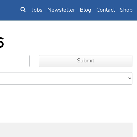
Jobs
Newsletter
Blog
Contact
Shop
6