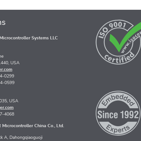
ns
icrocontroller Systems LLC
ne
1440, USA
er.com
74-0299
74-0599
5035, USA
er.com
67-4068
Microcontroller China Co., Ltd.
k A, Dahongqiaoguoji