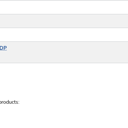
6DP
roducts: