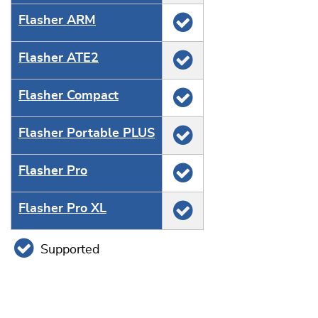
Flasher ARM
Flasher ATE2
Flasher Compact
Flasher Portable PLUS
Flasher Pro
Flasher Pro XL
Supported