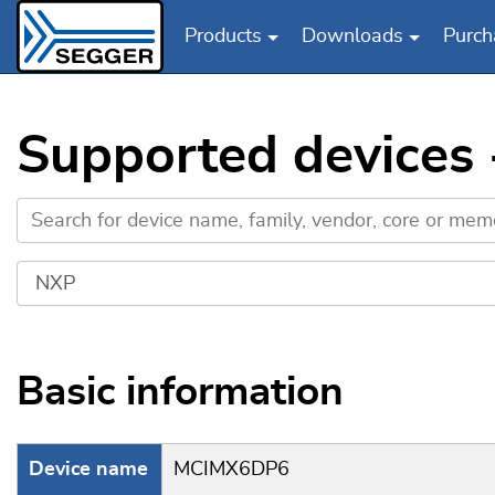
Products
Downloads
Purch
Skip to main content
Supported device
Basic information
Device name
MCIMX6DP6