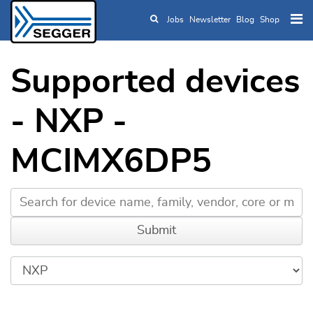
Jobs
Newsletter
Blog
Shop
Skip to main content
Supported devices
- NXP -
MCIMX6DP5