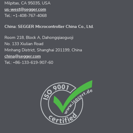
Milpitas, CA 95035, USA
us-west@segger.com
Tel.: +1-408-767-4068
China: SEGGER Microcontroller China Co., Ltd.
Room 218, Block A, Dahongqiaoguoji
No. 133 Xiulian Road
Minhang District, Shanghai 201199, China
china@segger.com
Tel.: +86-133-619-907-60