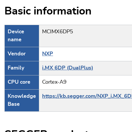
Basic information
Device
MCIMX6DP5
name
Vendor
NXP
Family
i.MX 6DP (DualPlus)
CPU core
Cortex-A9
Knowledge
https://kb.segger.com/NXP_i.MX_6
Base