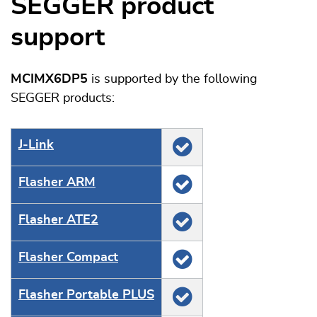
SEGGER product
support
MCIMX6DP5
is supported by the following
SEGGER products:
J‑Link
Flasher ARM
Flasher ATE2
Flasher Compact
Flasher Portable PLUS