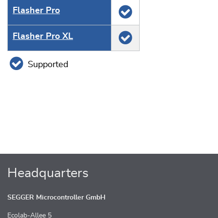
Flasher Pro
Flasher Pro XL
Supported
Headquarters
SEGGER Microcontroller GmbH
Ecolab-Allee 5