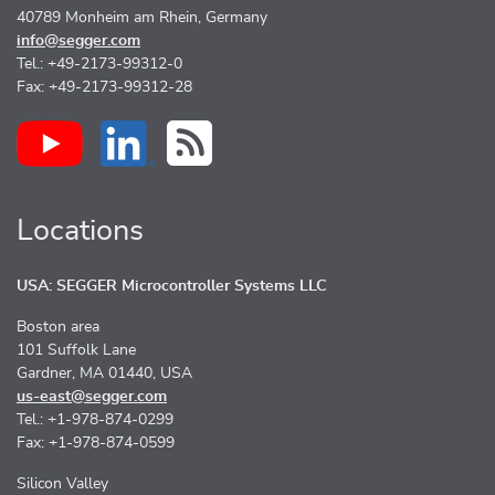
40789 Monheim am Rhein, Germany
info@segger.com
Tel.: +49-2173-99312-0
Fax: +49-2173-99312-28
Locations
USA: SEGGER Microcontroller Systems LLC
Boston area
101 Suffolk Lane
Gardner, MA 01440, USA
us-east@segger.com
Tel.: +1-978-874-0299
Fax: +1-978-874-0599
Silicon Valley