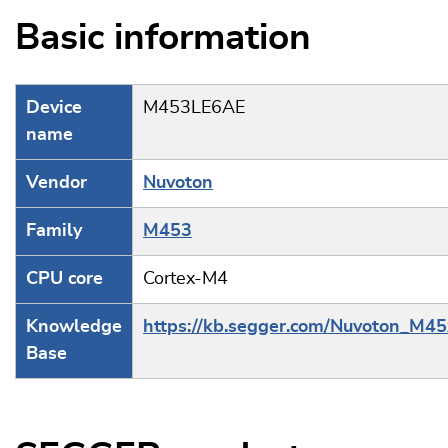
Basic information
Device
M453LE6AE
name
Vendor
Nuvoton
Family
M453
CPU core
Cortex-M4
Knowledge
https://kb.segger.com/Nuvoton_M45
Base