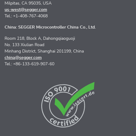
Milpitas, CA 95035, USA
us-west@segger.com
Tel.: +1-408-767-4068
China: SEGGER Microcontroller China Co., Ltd.
Room 218, Block A, Dahongqiaoguoji
No. 133 Xiulian Road
Minhang District, Shanghai 201199, China
china@segger.com
Tel.: +86-133-619-907-60