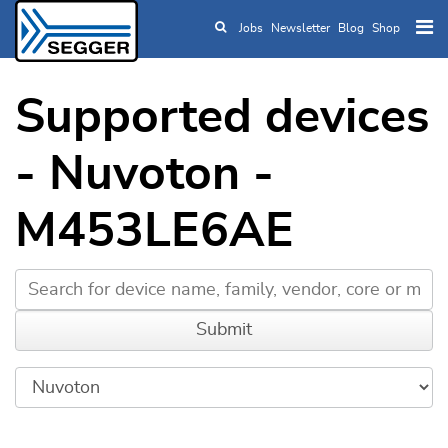
Jobs
Newsletter
Blog
Shop
Skip to main content
Supported devices
- Nuvoton -
M453LE6AE