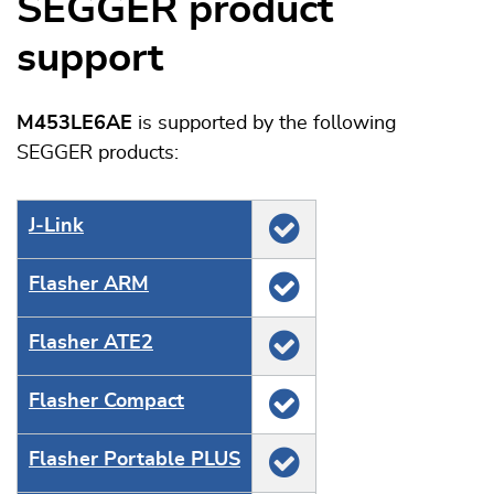
SEGGER product
support
M453LE6AE
is supported by the following
SEGGER products:
J‑Link
Flasher ARM
Flasher ATE2
Flasher Compact
Flasher Portable PLUS