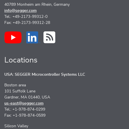
40789 Monheim am Rhein, Germany
info@segger.com
Tel.: +49-2173-99312-0
Fax: +49-2173-99312-28
Locations
USA: SEGGER Microcontroller Systems LLC
Boston area
101 Suffolk Lane
Gardner, MA 01440, USA
us-east@segger.com
Tel.: +1-978-874-0299
Fax: +1-978-874-0599
Silicon Valley