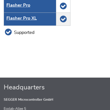
Flasher Pro
Flasher Pro XL
Supported
Headquarters
SEGGER Microcontroller GmbH
Ecolab-Allee 5