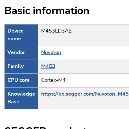
Basic information
Device
M453LD3AE
name
Vendor
Nuvoton
Family
M453
CPU core
Cortex-M4
Knowledge
https://kb.segger.com/Nuvoton_M45
Base