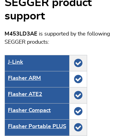
SEGGER product
support
M453LD3AE
is supported by the following
SEGGER products:
J‑Link
Flasher ARM
Flasher ATE2
Flasher Compact
Flasher Portable PLUS