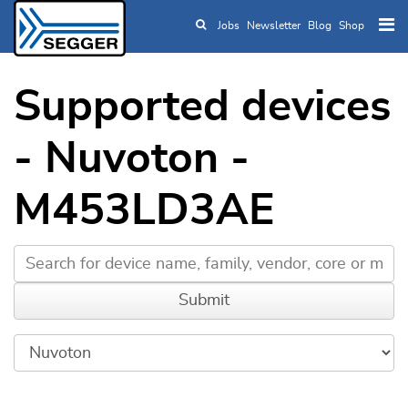
Jobs
Newsletter
Blog
Shop
Skip to main content
Supported devices
- Nuvoton -
M453LD3AE