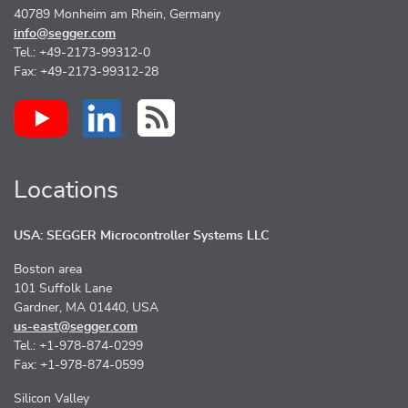
40789 Monheim am Rhein, Germany
info@segger.com
Tel.: +49-2173-99312-0
Fax: +49-2173-99312-28
Locations
USA: SEGGER Microcontroller Systems LLC
Boston area
101 Suffolk Lane
Gardner, MA 01440, USA
us-east@segger.com
Tel.: +1-978-874-0299
Fax: +1-978-874-0599
Silicon Valley