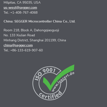
Milpitas, CA 95035, USA
us-west@segger.com
Tel.: +1-408-767-4068
China: SEGGER Microcontroller China Co., Ltd.
Room 218, Block A, Dahongqiaoguoji
No. 133 Xiulian Road
Minhang District, Shanghai 201199, China
china@segger.com
Tel.: +86-133-619-907-60