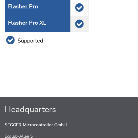
Flasher Pro
Flasher Pro XL
Supported
Headquarters
SEGGER Microcontroller GmbH
Ecolab-Allee 5