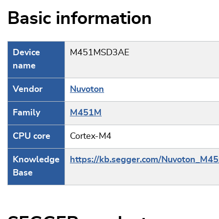
Basic information
Device
M451MSD3AE
name
Vendor
Nuvoton
Family
M451M
CPU core
Cortex-M4
Knowledge
https://kb.segger.com/Nuvoton_M45
Base