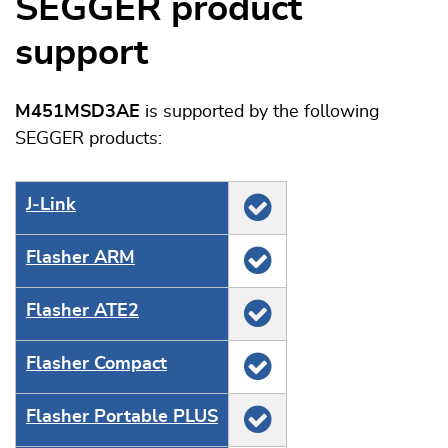
SEGGER product
support
M451MSD3AE
is supported by the following
SEGGER products:
J‑Link
Flasher ARM
Flasher ATE2
Flasher Compact
Flasher Portable PLUS