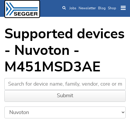
Jobs
Newsletter
Blog
Shop
Skip to main content
Supported devices
- Nuvoton -
M451MSD3AE