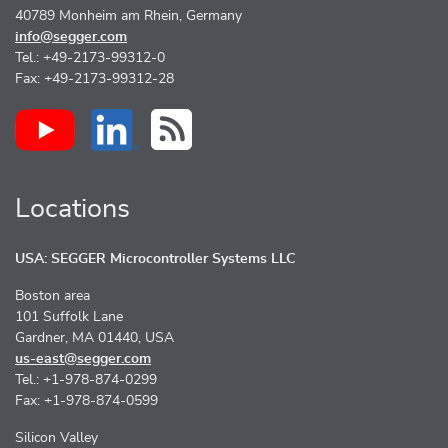
40789 Monheim am Rhein, Germany
info@segger.com
Tel.: +49-2173-99312-0
Fax: +49-2173-99312-28
Locations
USA: SEGGER Microcontroller Systems LLC
Boston area
101 Suffolk Lane
Gardner, MA 01440, USA
us-east@segger.com
Tel.: +1-978-874-0299
Fax: +1-978-874-0599
Silicon Valley