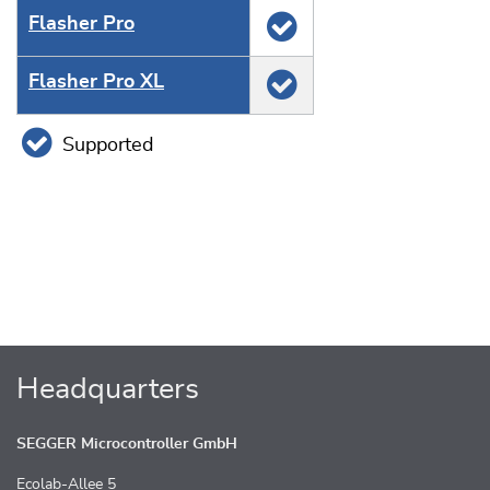
Flasher Pro
Flasher Pro XL
Supported
Headquarters
SEGGER Microcontroller GmbH
Ecolab-Allee 5