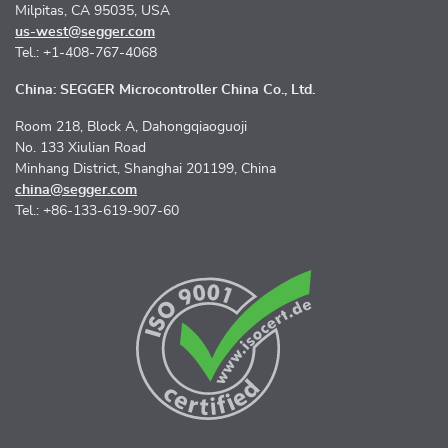
Milpitas, CA 95035, USA
us-west@segger.com
Tel.: +1-408-767-4068
China: SEGGER Microcontroller China Co., Ltd.
Room 218, Block A, Dahongqiaoguoji
No. 133 Xiulian Road
Minhang District, Shanghai 201199, China
china@segger.com
Tel.: +86-133-619-907-60