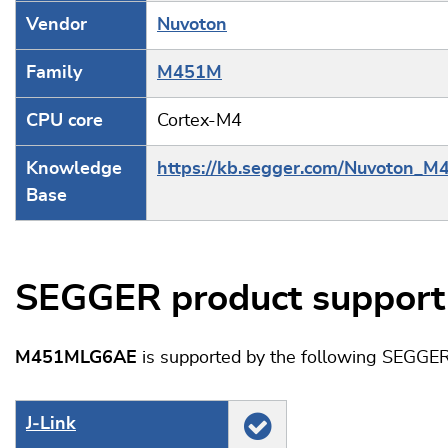
Vendor
Nuvoton
Family
M451M
CPU core
Cortex-M4
Knowledge
https://kb.segger.com/Nuvoton_M
Base
SEGGER product support
M451MLG6AE
is supported by the following SEGGER
J‑Link