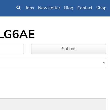
Jobs
Newsletter
Blog
Contact
Shop
MLG6AE