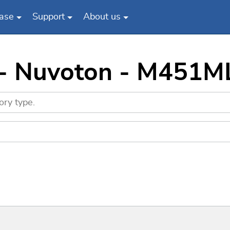
ase
Support
About us
s - Nuvoton - M451