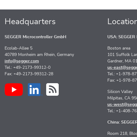
Headquarters
Locatio
SEGGER Microcontroller GmbH
USA: SEGGER M
Ecolab-Allee 5
Boston area
40789 Monheim am Rhein, Germany
101 Suffolk La
info@segger.com
Gardner, MA 0
Tel.: +49-2173-99312-0
us-east@segg
Fax: +49-2173-99312-28
Tel.: +1-978-8
Fax: +1-978-8
Silicon Valley
Milpitas, CA 9
us-west@segg
Tel.: +1-408-7
China: SEGGER 
Room 218, Bloc