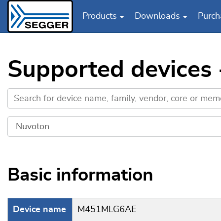
Products
Downloads
Purch
Skip to main content
Supported device
Basic information
Device name
M451MLG6AE