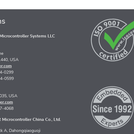
ns
icrocontroller Systems LLC
ne
1440, USA
er.com
74-0299
74-0599
5035, USA
er.com
67-4068
Microcontroller China Co., Ltd.
k A, Dahongqiaoguoji