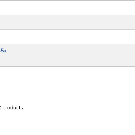
45x
 products: