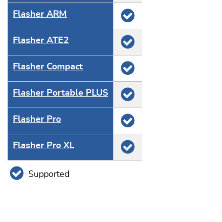
Flasher ARM
Flasher ATE2
Flasher Compact
Flasher Portable PLUS
Flasher Pro
Flasher Pro XL
Supported