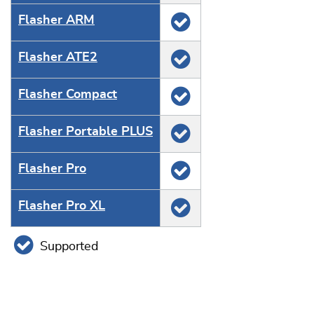
Flasher ARM
Flasher ATE2
Flasher Compact
Flasher Portable PLUS
Flasher Pro
Flasher Pro XL
Supported