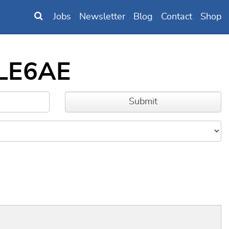
Jobs
Newsletter
Blog
Contact
Shop
MLE6AE