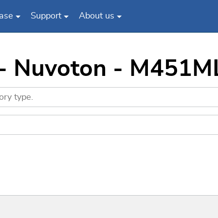
ase
Support
About us
s - Nuvoton - M451