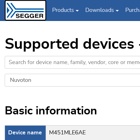
Products
Downloads
Purch
Skip to main content
Supported device
Basic information
Device name
M451MLE6AE