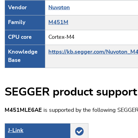
Vendor
Nuvoton
Family
M451M
CPU core
Cortex-M4
Knowledge
https://kb.segger.com/Nuvoton_M
Base
SEGGER product support
M451MLE6AE
is supported by the following SEGGER
J‑Link