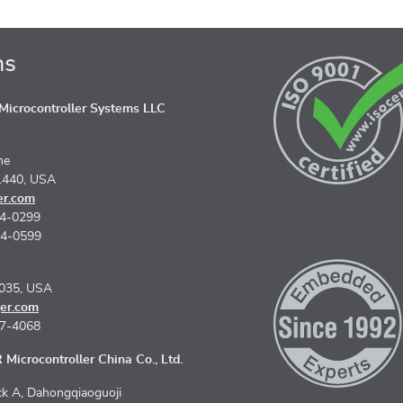
ns
icrocontroller Systems LLC
ne
1440, USA
er.com
74-0299
74-0599
5035, USA
er.com
67-4068
Microcontroller China Co., Ltd.
k A, Dahongqiaoguoji