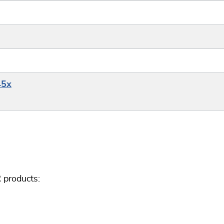
45x
 products: