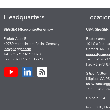
Headquarters
Locatio
SEGGER Microcontroller GmbH
USA: SEGGER M
Ecolab-Allee 5
Boston area
40789 Monheim am Rhein, Germany
101 Suffolk La
info@segger.com
Gardner, MA 0
Tel.: +49-2173-99312-0
us-east@segg
Fax: +49-2173-99312-28
Tel.: +1-978-8
Fax: +1-978-8
Silicon Valley
Milpitas, CA 9
us-west@segg
Tel.: +1-408-7
China: SEGGER 
Room 218, Bloc