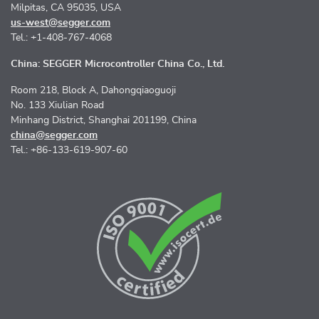
Milpitas, CA 95035, USA
us-west@segger.com
Tel.: +1-408-767-4068
China: SEGGER Microcontroller China Co., Ltd.
Room 218, Block A, Dahongqiaoguoji
No. 133 Xiulian Road
Minhang District, Shanghai 201199, China
china@segger.com
Tel.: +86-133-619-907-60