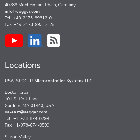
40789 Monheim am Rhein, Germany
info@segger.com
Tel.: +49-2173-99312-0
Fax: +49-2173-99312-28
Locations
USA: SEGGER Microcontroller Systems LLC
Boston area
101 Suffolk Lane
Gardner, MA 01440, USA
us-east@segger.com
Tel.: +1-978-874-0299
Fax: +1-978-874-0599
Silicon Valley