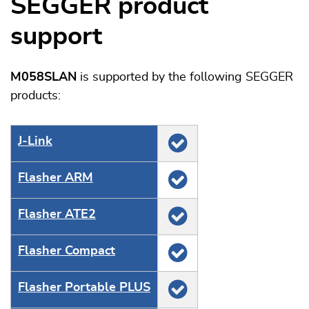
SEGGER product
support
M058SLAN
is supported by the following SEGGER
products:
J‑Link
Flasher ARM
Flasher ATE2
Flasher Compact
Flasher Portable PLUS