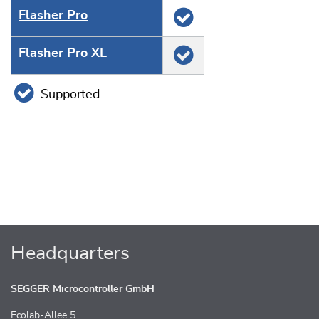
Flasher Pro
Flasher Pro XL
Supported
Headquarters
SEGGER Microcontroller GmbH
Ecolab-Allee 5