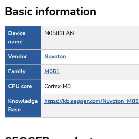
Basic information
Device
M058SLAN
name
Vendor
Nuvoton
Family
M051
CPU core
Cortex-M0
Knowledge
https://kb.segger.com/Nuvoton_M05
Base