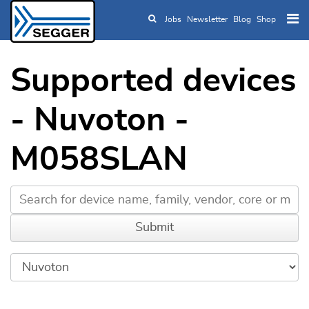
Jobs
Newsletter
Blog
Shop
Skip to main content
Supported devices
- Nuvoton -
M058SLAN