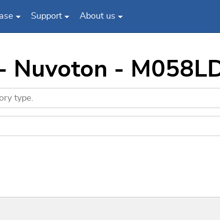
ase
Support
About us
 - Nuvoton - M058L