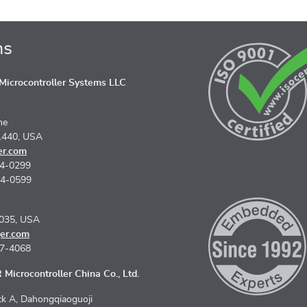
ns
icrocontroller Systems LLC
ne
1440, USA
er.com
74-0299
74-0599
5035, USA
er.com
67-4068
Microcontroller China Co., Ltd.
k A, Dahongqiaoguoji