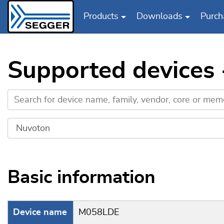
Products
Downloads
Purch
Skip to main content
Supported devices
Basic information
Device name
M058LDE