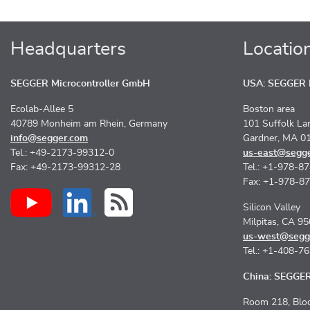
Headquarters
Locatio
SEGGER Microcontroller GmbH
USA: SEGGER M
Ecolab-Allee 5
Boston area
40789 Monheim am Rhein, Germany
101 Suffolk La
info@segger.com
Gardner, MA 0
Tel.: +49-2173-99312-0
us-east@segg
Fax: +49-2173-99312-28
Tel.: +1-978-8
Fax: +1-978-8
Silicon Valley
Milpitas, CA 9
us-west@segg
Tel.: +1-408-7
China: SEGGER 
Room 218, Bloc