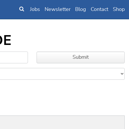
Jobs
Newsletter
Blog
Contact
Shop
DE