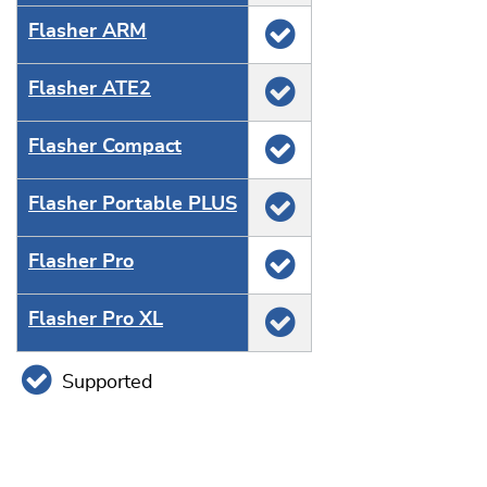
Flasher ARM
Flasher ATE2
Flasher Compact
Flasher Portable PLUS
Flasher Pro
Flasher Pro XL
Supported