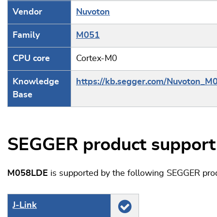
Vendor
Nuvoton
Family
M051
CPU core
Cortex-M0
Knowledge
https://kb.segger.com/Nuvoton_M
Base
SEGGER product support
M058LDE
is supported by the following SEGGER pro
J‑Link