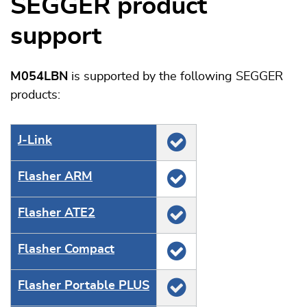
SEGGER product
support
M054LBN
is supported by the following SEGGER
products:
J‑Link
Flasher ARM
Flasher ATE2
Flasher Compact
Flasher Portable PLUS