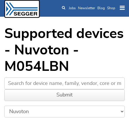
Jobs
Newsletter
Blog
Shop
Skip to main content
Supported devices
- Nuvoton -
M054LBN