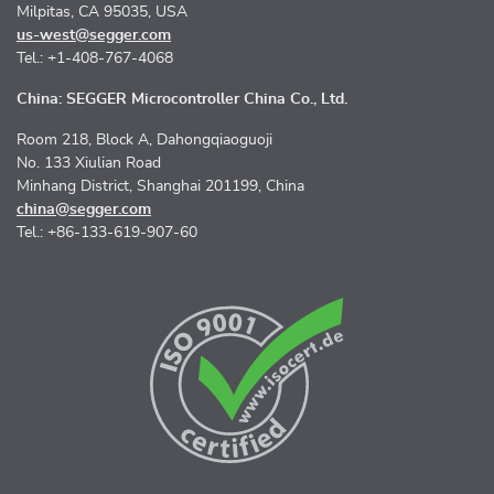
Milpitas, CA 95035, USA
us-west@segger.com
Tel.: +1-408-767-4068
China: SEGGER Microcontroller China Co., Ltd.
Room 218, Block A, Dahongqiaoguoji
No. 133 Xiulian Road
Minhang District, Shanghai 201199, China
china@segger.com
Tel.: +86-133-619-907-60