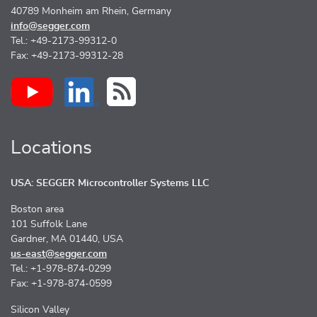
40789 Monheim am Rhein, Germany
info@segger.com
Tel.: +49-2173-99312-0
Fax: +49-2173-99312-28
Locations
USA: SEGGER Microcontroller Systems LLC
Boston area
101 Suffolk Lane
Gardner, MA 01440, USA
us-east@segger.com
Tel.: +1-978-874-0299
Fax: +1-978-874-0599
Silicon Valley