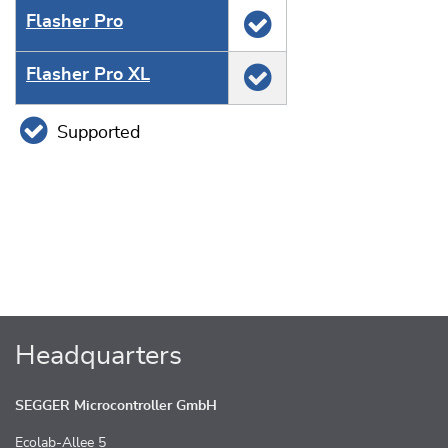
Flasher Pro
Flasher Pro XL
Supported
Headquarters
SEGGER Microcontroller GmbH
Ecolab-Allee 5