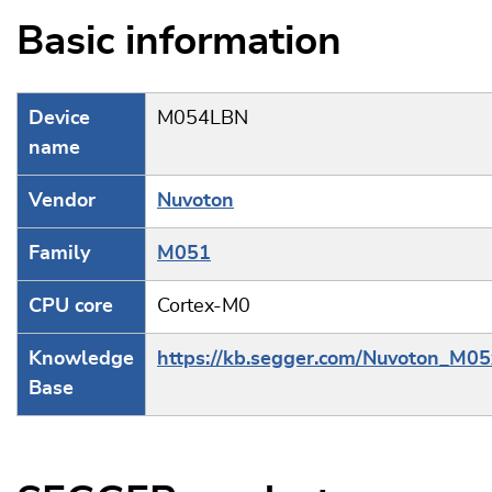
Basic information
Device
M054LBN
name
Vendor
Nuvoton
Family
M051
CPU core
Cortex-M0
Knowledge
https://kb.segger.com/Nuvoton_M05
Base