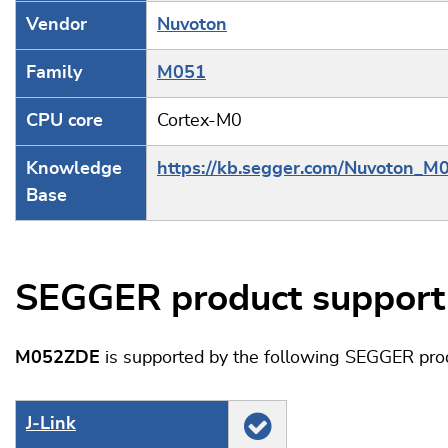
Vendor
Nuvoton
Family
M051
CPU core
Cortex-M0
Knowledge
https://kb.segger.com/Nuvoton_M
Base
SEGGER product support
M052ZDE
is supported by the following SEGGER pro
J‑Link