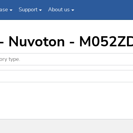
ase
Support
About us
 - Nuvoton - M052Z