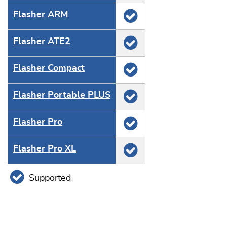
Flasher ARM
Flasher ATE2
Flasher Compact
Flasher Portable PLUS
Flasher Pro
Flasher Pro XL
Supported