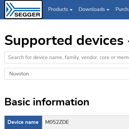
Products
Downloads
Purch
Skip to main content
Supported devices
Basic information
Device name
M052ZDE