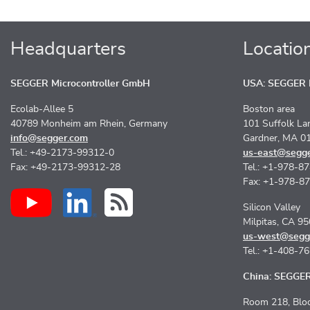
Headquarters
Locatio
SEGGER Microcontroller GmbH
USA: SEGGER M
Ecolab-Allee 5
Boston area
40789 Monheim am Rhein, Germany
101 Suffolk La
info@segger.com
Gardner, MA 0
Tel.: +49-2173-99312-0
us-east@segg
Fax: +49-2173-99312-28
Tel.: +1-978-8
Fax: +1-978-8
Silicon Valley
Milpitas, CA 9
us-west@segg
Tel.: +1-408-7
China: SEGGER 
Room 218, Bloc