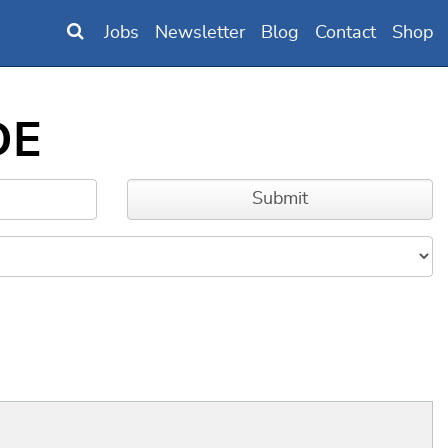
Jobs
Newsletter
Blog
Contact
Shop
DE