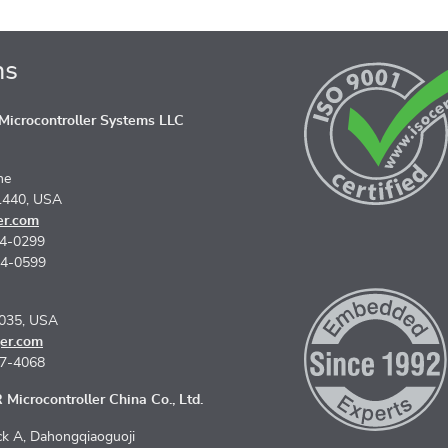
ns
icrocontroller Systems LLC
ne
1440, USA
er.com
74-0299
74-0599
5035, USA
er.com
67-4068
Microcontroller China Co., Ltd.
k A, Dahongqiaoguoji