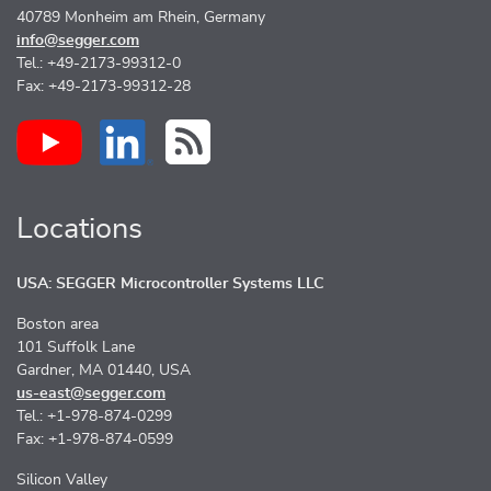
40789 Monheim am Rhein, Germany
info@segger.com
Tel.: +49-2173-99312-0
Fax: +49-2173-99312-28
Locations
USA: SEGGER Microcontroller Systems LLC
Boston area
101 Suffolk Lane
Gardner, MA 01440, USA
us-east@segger.com
Tel.: +1-978-874-0299
Fax: +1-978-874-0599
Silicon Valley