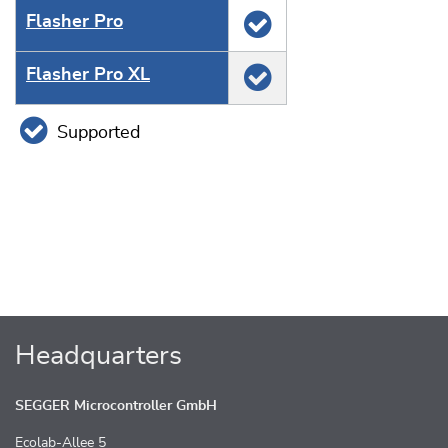
Flasher Pro
Flasher Pro XL
Supported
Headquarters
SEGGER Microcontroller GmbH
Ecolab-Allee 5