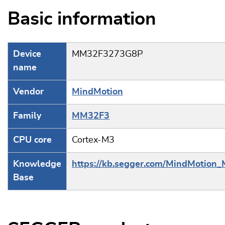
Basic information
Device
MM32F3273G8P
name
Vendor
MindMotion
Family
MM32F3
CPU core
Cortex-M3
Knowledge
https://kb.segger.com/MindMotio
Base