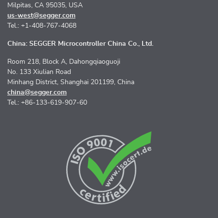
Milpitas, CA 95035, USA
us-west@segger.com
Tel.: +1-408-767-4068
China: SEGGER Microcontroller China Co., Ltd.
Room 218, Block A, Dahongqiaoguoji
No. 133 Xiulian Road
Minhang District, Shanghai 201199, China
china@segger.com
Tel.: +86-133-619-907-60