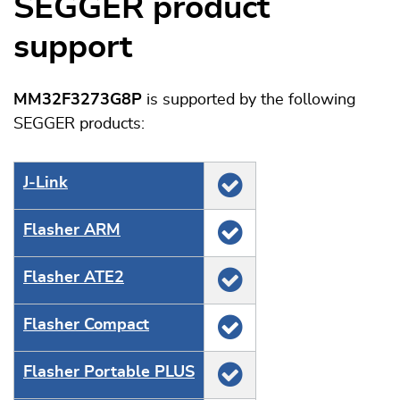
SEGGER product
support
MM32F3273G8P
is supported by the following
SEGGER products:
J‑Link
Flasher ARM
Flasher ATE2
Flasher Compact
Flasher Portable PLUS