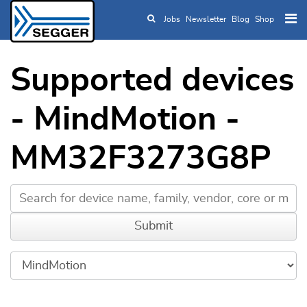
Jobs
Newsletter
Blog
Shop
Skip to main content
Supported devices
- MindMotion -
MM32F3273G8P