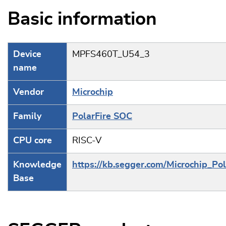
Basic information
Device
MPFS460T_U54_3
name
Vendor
Microchip
Family
PolarFire SOC
CPU core
RISC-V
Knowledge
https://kb.segger.com/Microchip_Po
Base