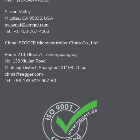
Fax: +1-978-874-0599
Silicon Valley
Milpitas, CA 95035, USA
us-west@segger.com
Tel.: +1-408-767-4068
China: SEGGER Microcontroller China Co., Ltd.
Room 218, Block A, Dahongqiaoguoji
No. 133 Xiulian Road
Minhang District, Shanghai 201199, China
china@segger.com
Tel.: +86-133-619-907-60