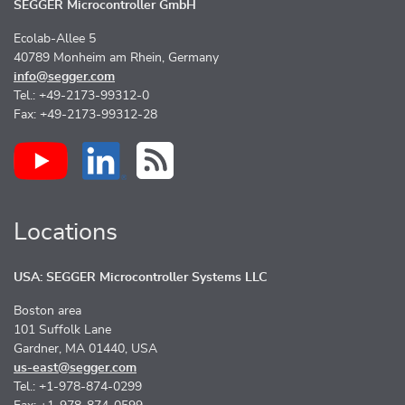
SEGGER Microcontroller GmbH
Ecolab-Allee 5
40789 Monheim am Rhein, Germany
info@segger.com
Tel.: +49-2173-99312-0
Fax: +49-2173-99312-28
Locations
USA: SEGGER Microcontroller Systems LLC
Boston area
101 Suffolk Lane
Gardner, MA 01440, USA
us-east@segger.com
Tel.: +1-978-874-0299