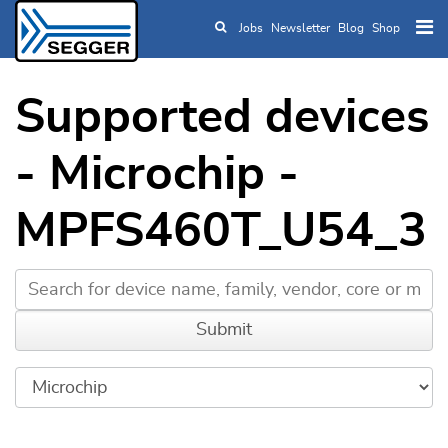
Jobs
Newsletter
Blog
Shop
Skip to main content
Supported devices
- Microchip -
MPFS460T_U54_3