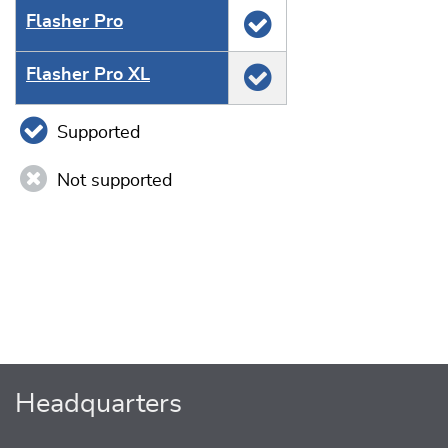
Flasher Pro
Flasher Pro XL
Supported
Not supported
Headquarters