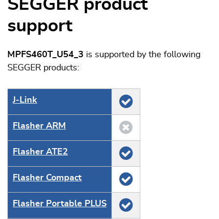
SEGGER product
support
MPFS460T_U54_3
is supported by the following
SEGGER products:
J‑Link
Flasher ARM
Flasher ATE2
Flasher Compact
Flasher Portable PLUS