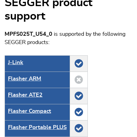
SEGGER product
support
MPFS025T_U54_0
is supported by the following
SEGGER products:
J‑Link
Flasher ARM
Flasher ATE2
Flasher Compact
Flasher Portable PLUS