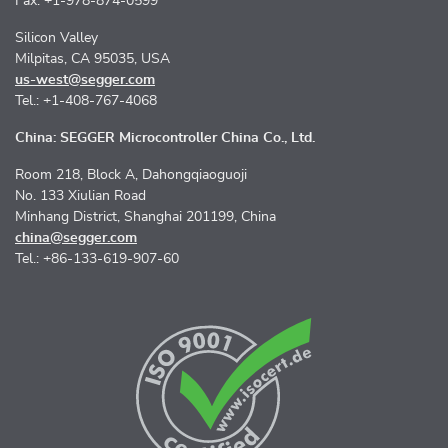
Fax: +1-978-874-0599
Silicon Valley
Milpitas, CA 95035, USA
us-west@segger.com
Tel.: +1-408-767-4068
China: SEGGER Microcontroller China Co., Ltd.
Room 218, Block A, Dahongqiaoguoji
No. 133 Xiulian Road
Minhang District, Shanghai 201199, China
china@segger.com
Tel.: +86-133-619-907-60