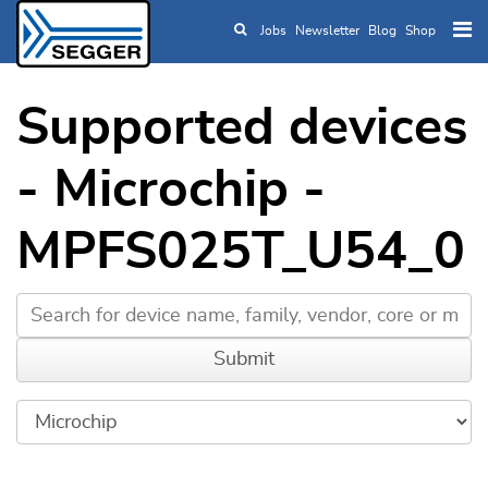
Jobs
Newsletter
Blog
Shop
Skip to main content
Supported devices
- Microchip -
MPFS025T_U54_0