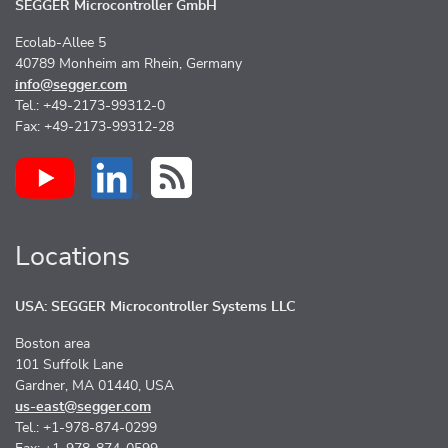
SEGGER Microcontroller GmbH
Ecolab-Allee 5
40789 Monheim am Rhein, Germany
info@segger.com
Tel.: +49-2173-99312-0
Fax: +49-2173-99312-28
Locations
USA: SEGGER Microcontroller Systems LLC
Boston area
101 Suffolk Lane
Gardner, MA 01440, USA
us-east@segger.com
Tel.: +1-978-874-0299