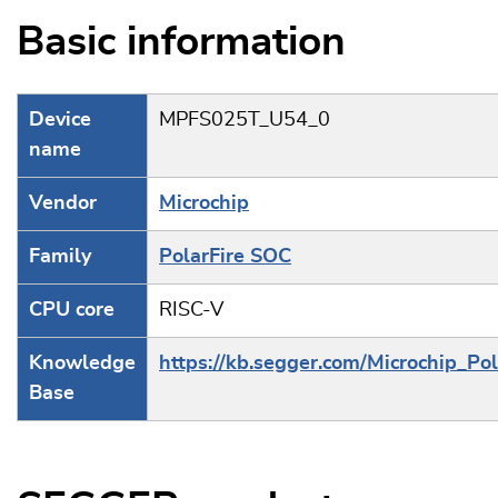
Basic information
Device
MPFS025T_U54_0
name
Vendor
Microchip
Family
PolarFire SOC
CPU core
RISC-V
Knowledge
https://kb.segger.com/Microchip_Po
Base