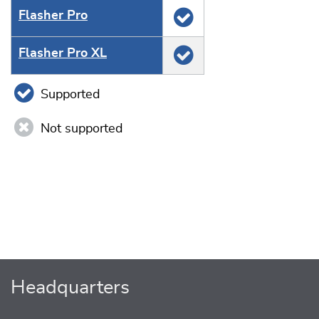
Flasher Pro
Flasher Pro XL
Supported
Not supported
Headquarters