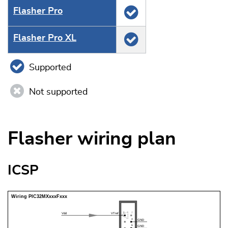
Flasher Pro
Flasher Pro XL
Supported
Not supported
Flasher wiring plan
ICSP