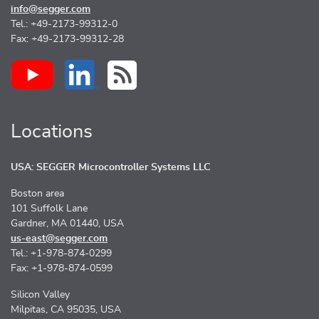
info@segger.com
Tel.: +49-2173-99312-0
Fax: +49-2173-99312-28
Locations
USA: SEGGER Microcontroller Systems LLC
Boston area
101 Suffolk Lane
Gardner, MA 01440, USA
us-east@segger.com
Tel.: +1-978-874-0299
Fax: +1-978-874-0599
Silicon Valley
Milpitas, CA 95035, USA