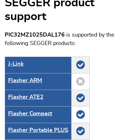
SEGGER product
support
PIC32MZ1025DAL176
is supported by the
following SEGGER products:
J‑Link
Flasher ARM
Flasher ATE2
Flasher Compact
Flasher Portable PLUS