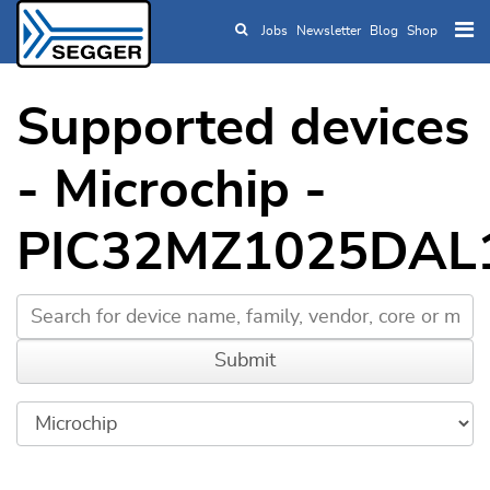
Jobs
Newsletter
Blog
Shop
Skip to main content
Supported devices
- Microchip -
PIC32MZ1025DAL