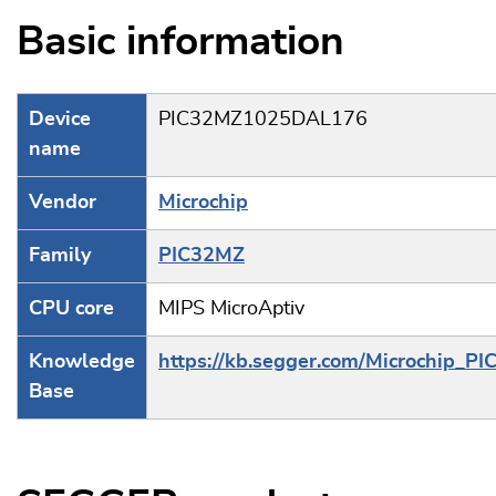
Basic information
Device
PIC32MZ1025DAL176
name
Vendor
Microchip
Family
PIC32MZ
CPU core
MIPS MicroAptiv
Knowledge
https://kb.segger.com/Microchip_PI
Base