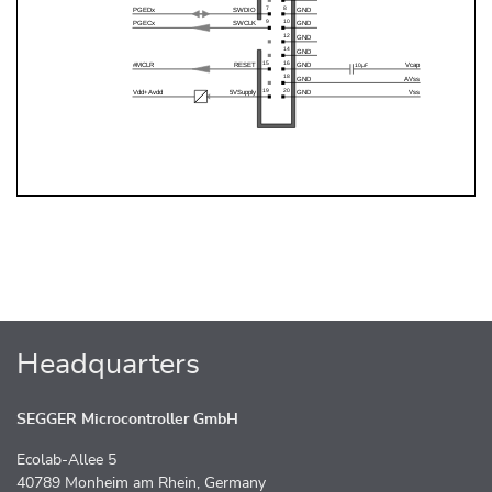
Headquarters
SEGGER Microcontroller GmbH
Ecolab-Allee 5
40789 Monheim am Rhein, Germany