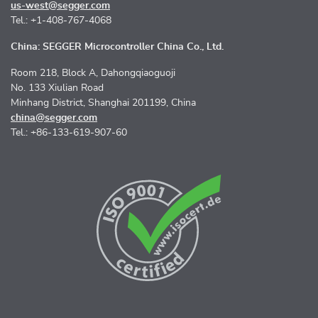
us-west@segger.com
Tel.: +1-408-767-4068
China: SEGGER Microcontroller China Co., Ltd.
Room 218, Block A, Dahongqiaoguoji
No. 133 Xiulian Road
Minhang District, Shanghai 201199, China
china@segger.com
Tel.: +86-133-619-907-60