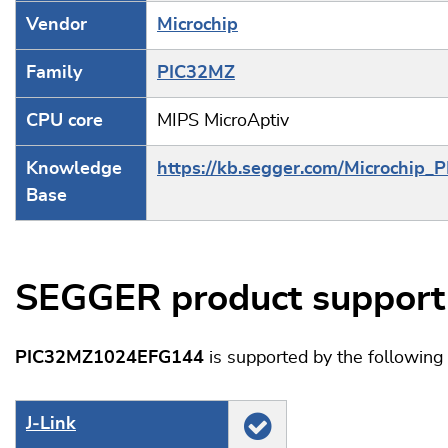
Vendor
Microchip
Family
PIC32MZ
CPU core
MIPS MicroAptiv
Knowledge
https://kb.segger.com/Microchip_
Base
SEGGER product support
PIC32MZ1024EFG144
is supported by the followin
J‑Link