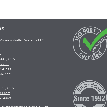
ns
icrocontroller Systems LLC
ne
1440, USA
er.com
74-0299
74-0599
5035, USA
er.com
67-4068