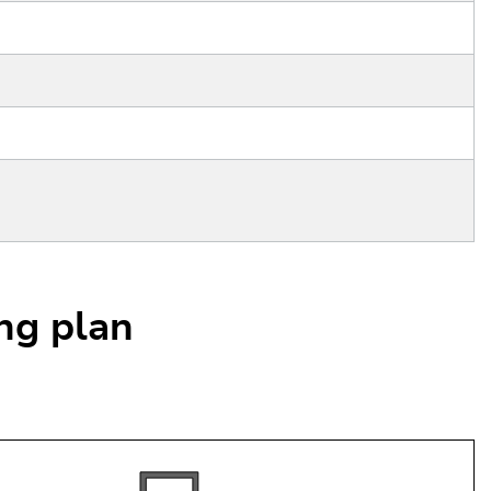
ing plan