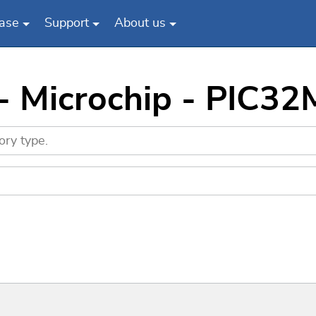
ase
Support
About us
 - Microchip - PIC