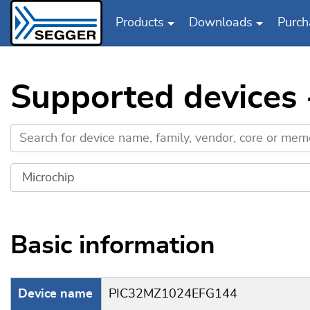
Products
Downloads
Purch
Skip to main content
Supported devices
Basic information
Device name
PIC32MZ1024EFG144