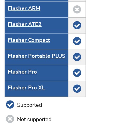
Flasher ARM
Flasher ATE2
Flasher Compact
Flasher Portable PLUS
Flasher Pro
Flasher Pro XL
Supported
Not supported