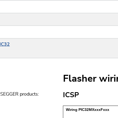
PIC32
Flasher wir
ICSP
g SEGGER products: