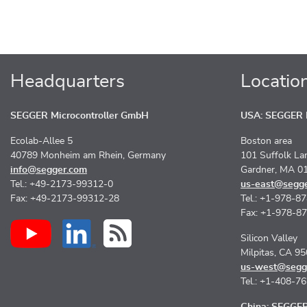
Headquarters
Locatio
SEGGER Microcontroller GmbH
USA: SEGGER M
Ecolab-Allee 5
Boston area
40789 Monheim am Rhein, Germany
101 Suffolk La
info@segger.com
Gardner, MA 0
Tel.: +49-2173-99312-0
us-east@segg
Fax: +49-2173-99312-28
Tel.: +1-978-8
Fax: +1-978-8
Silicon Valley
Milpitas, CA 9
us-west@segg
Tel.: +1-408-7