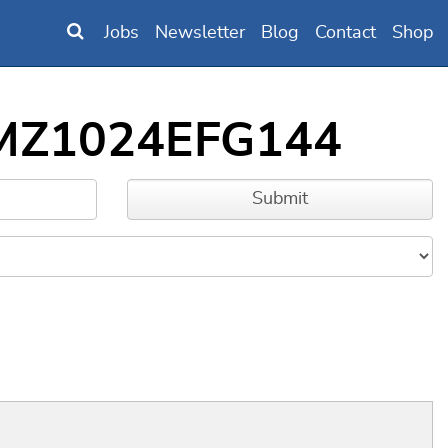
Jobs
Newsletter
Blog
Contact
Shop
32MZ1024EFG144