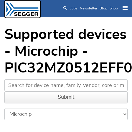
Jobs
Newsletter
Blog
Shop
Skip to main content
Supported devices
- Microchip -
PIC32MZ0512EFF