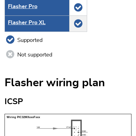
Flasher Pro
Flasher Pro XL
Supported
Not supported
Flasher wiring plan
ICSP