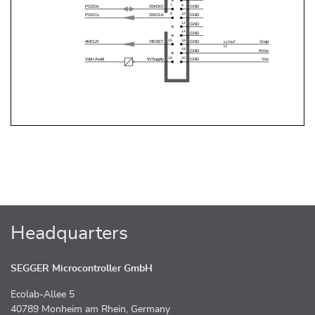
Headquarters
SEGGER Microcontroller GmbH
Ecolab-Allee 5
40789 Monheim am Rhein, Germany