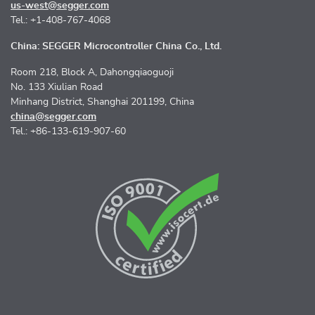
us-west@segger.com
Tel.: +1-408-767-4068
China: SEGGER Microcontroller China Co., Ltd.
Room 218, Block A, Dahongqiaoguoji
No. 133 Xiulian Road
Minhang District, Shanghai 201199, China
china@segger.com
Tel.: +86-133-619-907-60