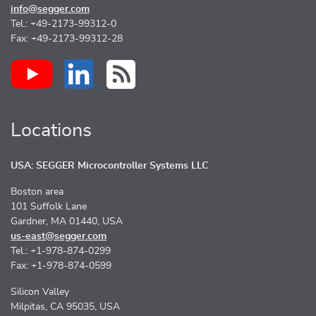
info@segger.com
Tel.: +49-2173-99312-0
Fax: +49-2173-99312-28
Locations
USA: SEGGER Microcontroller Systems LLC
Boston area
101 Suffolk Lane
Gardner, MA 01440, USA
us-east@segger.com
Tel.: +1-978-874-0299
Fax: +1-978-874-0599
Silicon Valley
Milpitas, CA 95035, USA