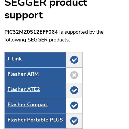
SEGGER product
support
PIC32MZ0512EFF064
is supported by the
following SEGGER products:
J‑Link
Flasher ARM
Flasher ATE2
Flasher Compact
Flasher Portable PLUS