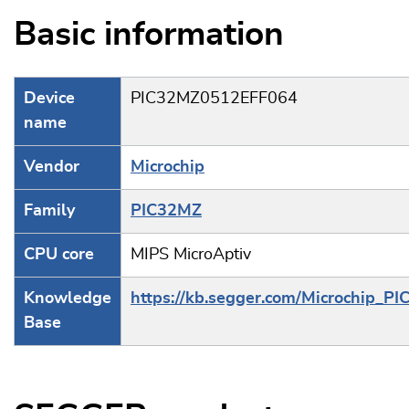
Basic information
Device
PIC32MZ0512EFF064
name
Vendor
Microchip
Family
PIC32MZ
CPU core
MIPS MicroAptiv
Knowledge
https://kb.segger.com/Microchip_PI
Base