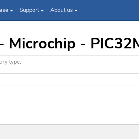
ase
Support
About us
 - Microchip - PIC