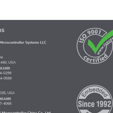
ns
icrocontroller Systems LLC
ne
1440, USA
er.com
74-0299
74-0599
5035, USA
er.com
67-4068