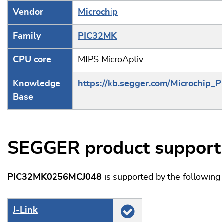
Vendor
Microchip
Family
PIC32MK
CPU core
MIPS MicroAptiv
Knowledge
https://kb.segger.com/Microchip_
Base
SEGGER product support
PIC32MK0256MCJ048
is supported by the followin
J‑Link