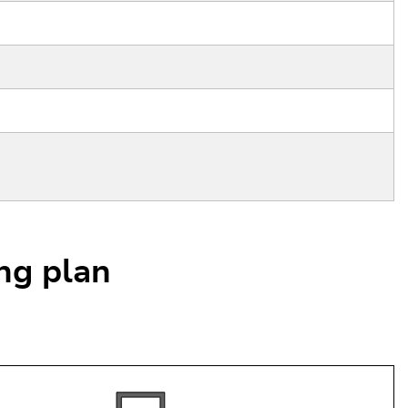
ing plan