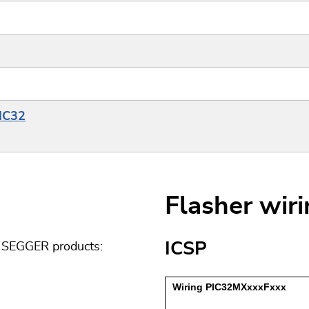
PIC32
Flasher wir
ICSP
g SEGGER products: