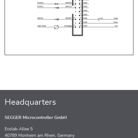
Headquarters
SEGGER Microcontroller GmbH
Ecolab-Allee 5
40789 Monheim am Rhein, Germany