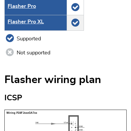
Flasher Pro
Flasher Pro XL
Supported
Not supported
Flasher wiring plan
ICSP