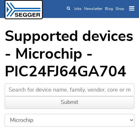
Jobs
Newsletter
Blog
Shop
Skip to main content
Supported devices
- Microchip -
PIC24FJ64GA704