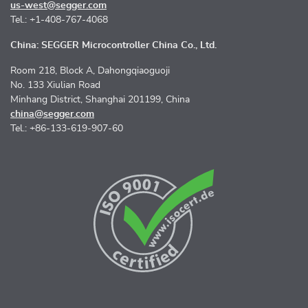
us-west@segger.com
Tel.: +1-408-767-4068
China: SEGGER Microcontroller China Co., Ltd.
Room 218, Block A, Dahongqiaoguoji
No. 133 Xiulian Road
Minhang District, Shanghai 201199, China
china@segger.com
Tel.: +86-133-619-907-60