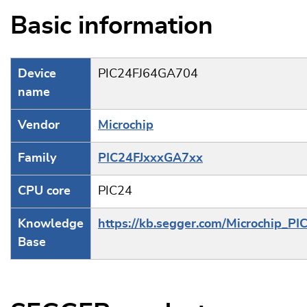
Basic information
Device
PIC24FJ64GA704
name
Vendor
Microchip
Family
PIC24FJxxxGA7xx
CPU core
PIC24
Knowledge
https://kb.segger.com/Microchip_PI
Base