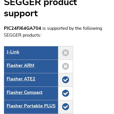
SEGGER product
support
PIC24FJ64GA704
is supported by the following
SEGGER products:
J‑Link
Flasher ARM
Flasher ATE2
Flasher Compact
Flasher Portable PLUS