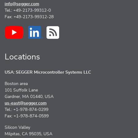
info@segger.com
Tel.: +49-2173-99312-0
Fax: +49-2173-99312-28
Locations
USA: SEGGER Microcontroller Systems LLC
Boston area
101 Suffolk Lane
Gardner, MA 01440, USA
us-east@segger.com
Tel.: +1-978-874-0299
Fax: +1-978-874-0599
Silicon Valley
Milpitas, CA 95035, USA