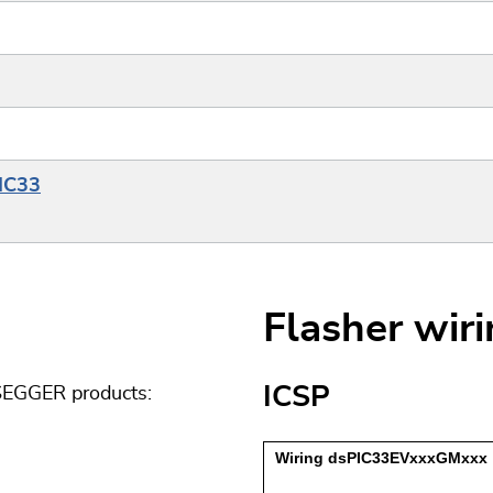
PIC33
Flasher wir
ICSP
 SEGGER products: