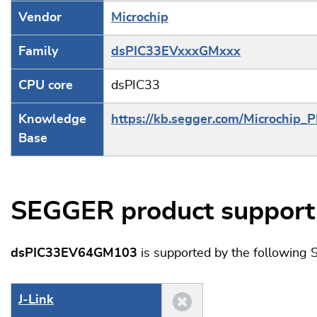
Vendor
Microchip
Family
dsPIC33EVxxxGMxxx
CPU core
dsPIC33
Knowledge
https://kb.segger.com/Microchip_
Base
SEGGER product support
dsPIC33EV64GM103
is supported by the following
J‑Link