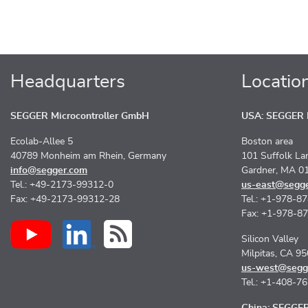
Headquarters
Locatio
SEGGER Microcontroller GmbH
USA: SEGGER M
Ecolab-Allee 5
Boston area
40789 Monheim am Rhein, Germany
101 Suffolk La
info@segger.com
Gardner, MA 0
Tel.: +49-2173-99312-0
us-east@segg
Fax: +49-2173-99312-28
Tel.: +1-978-8
Fax: +1-978-8
Silicon Valley
Milpitas, CA 9
us-west@segg
Tel.: +1-408-7