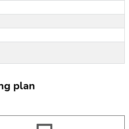
ing plan