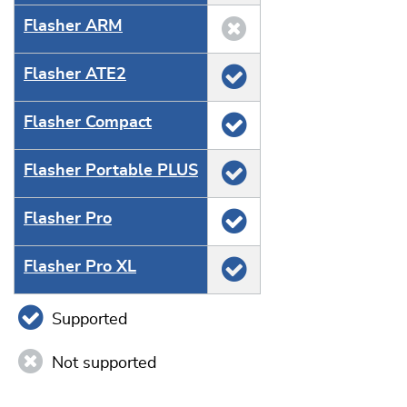
Flasher ARM
Flasher ATE2
Flasher Compact
Flasher Portable PLUS
Flasher Pro
Flasher Pro XL
Supported
Not supported