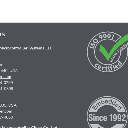
ns
icrocontroller Systems LLC
ne
1440, USA
er.com
74-0299
74-0599
5035, USA
er.com
67-4068