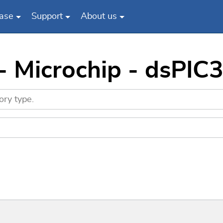
ase
Support
About us
 - Microchip - dsP