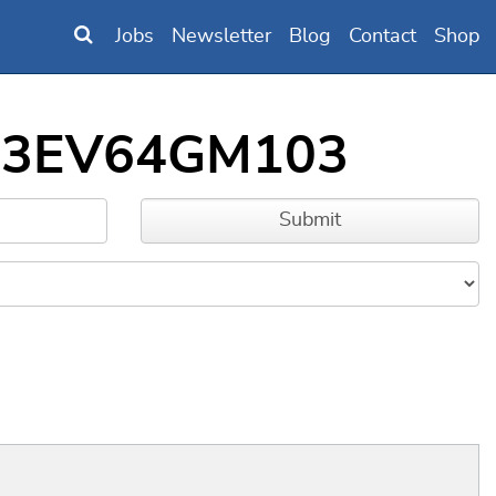
Jobs
Newsletter
Blog
Contact
Shop
IC33EV64GM103