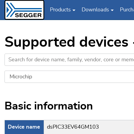
Products
Downloads
Purch
Skip to main content
Supported devices
Basic information
Device name
dsPIC33EV64GM103