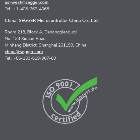
us-west@segger.com
Tel.: +1-408-767-4068
China: SEGGER Microcontroller China Co., Ltd.
Room 218, Block A, Dahongqiaoguoji
No. 133 Xiulian Road
Minhang District, Shanghai 201199, China
china@segger.com
Tel.: +86-133-619-907-60