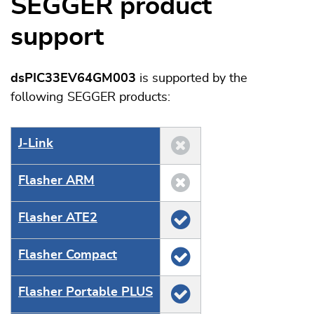
SEGGER product
support
dsPIC33EV64GM003
is supported by the
following SEGGER products:
J‑Link
Flasher ARM
Flasher ATE2
Flasher Compact
Flasher Portable PLUS