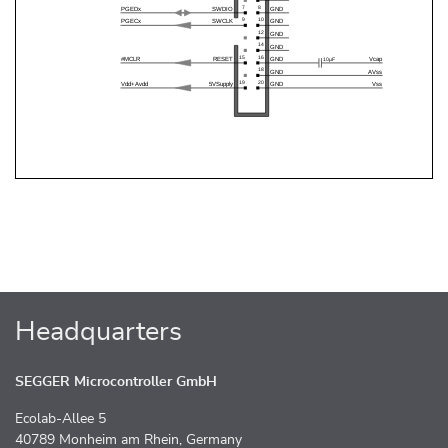
Headquarters
SEGGER Microcontroller GmbH
Ecolab-Allee 5
40789 Monheim am Rhein, Germany