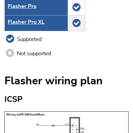
Flasher Pro
Flasher Pro XL
Supported
Not supported
Flasher wiring plan
ICSP