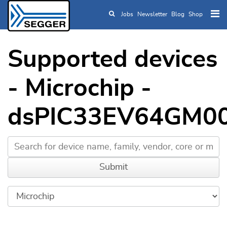
Jobs
Newsletter
Blog
Shop
Skip to main content
Supported devices
- Microchip -
dsPIC33EV64GM0