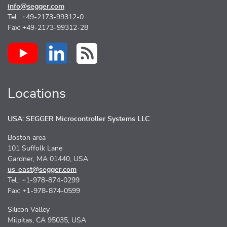
info@segger.com
Tel.: +49-2173-99312-0
Fax: +49-2173-99312-28
Locations
USA: SEGGER Microcontroller Systems LLC
Boston area
101 Suffolk Lane
Gardner, MA 01440, USA
us-east@segger.com
Tel.: +1-978-874-0299
Fax: +1-978-874-0599
Silicon Valley
Milpitas, CA 95035, USA