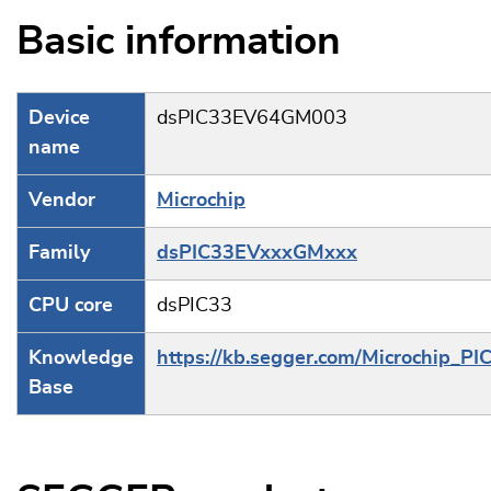
Basic information
Device
dsPIC33EV64GM003
name
Vendor
Microchip
Family
dsPIC33EVxxxGMxxx
CPU core
dsPIC33
Knowledge
https://kb.segger.com/Microchip_PI
Base