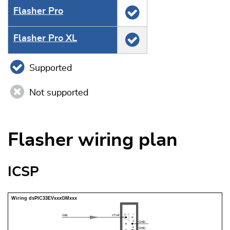
Flasher Pro
Flasher Pro XL
Supported
Not supported
Flasher wiring plan
ICSP