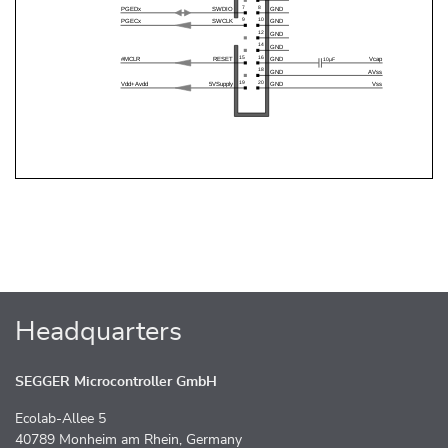
Headquarters
SEGGER Microcontroller GmbH
Ecolab-Allee 5
40789 Monheim am Rhein, Germany