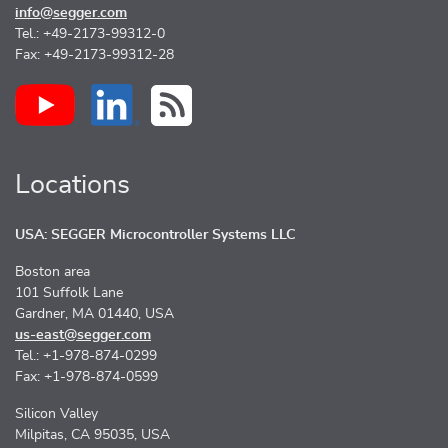
info@segger.com
Tel.: +49-2173-99312-0
Fax: +49-2173-99312-28
Locations
USA: SEGGER Microcontroller Systems LLC
Boston area
101 Suffolk Lane
Gardner, MA 01440, USA
us-east@segger.com
Tel.: +1-978-874-0299
Fax: +1-978-874-0599
Silicon Valley
Milpitas, CA 95035, USA