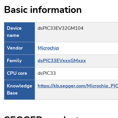
Basic information
Device
dsPIC33EV32GM104
name
Vendor
Microchip
Family
dsPIC33EVxxxGMxxx
CPU core
dsPIC33
Knowledge
https://kb.segger.com/Microchip_PI
Base