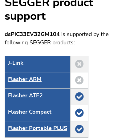
SEGGER product
support
dsPIC33EV32GM104
is supported by the
following SEGGER products:
J‑Link
Flasher ARM
Flasher ATE2
Flasher Compact
Flasher Portable PLUS