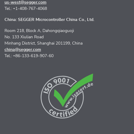
us-west@segger.com
Tel.: +1-408-767-4068
China: SEGGER Microcontroller China Co., Ltd.
Room 218, Block A, Dahongqiaoguoji
No. 133 Xiulian Road
Minhang District, Shanghai 201199, China
china@segger.com
Tel.: +86-133-619-907-60