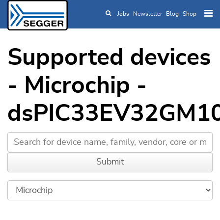
Jobs
Newsletter
Blog
Shop
Skip to main content
Supported devices
- Microchip -
dsPIC33EV32GM1