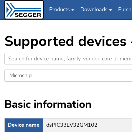
Products
Downloads
Purch
Skip to main content
Supported devices
Basic information
Device name
dsPIC33EV32GM102