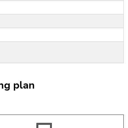
ing plan