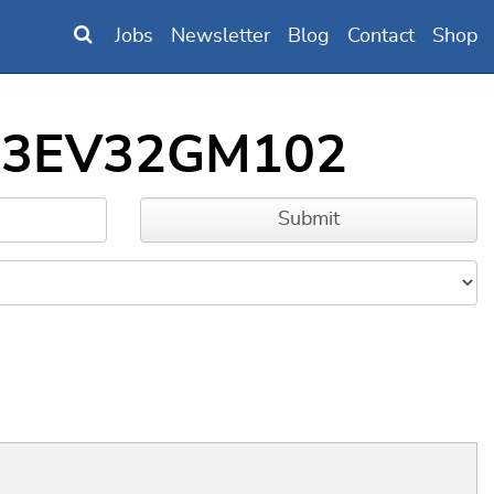
Jobs
Newsletter
Blog
Contact
Shop
IC33EV32GM102