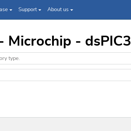
ase
Support
About us
 - Microchip - dsP