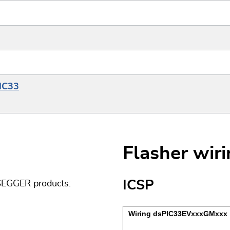
PIC33
Flasher wir
ICSP
 SEGGER products: