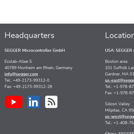
Headquarters
Locatio
SEGGER Microcontroller GmbH
USA: SEGGER M
Ecolab-Allee 5
Boston area
40789 Monheim am Rhein, Germany
101 Suffolk La
info@segger.com
Gardner, MA 0
Tel.: +49-2173-99312-0
us-east@segg
Fax: +49-2173-99312-28
Tel.: +1-978-8
Fax: +1-978-8
Silicon Valley
Milpitas, CA 9
us-west@segg
Tel.: +1-408-7