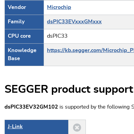
Vendor
Microchip
Family
dsPIC33EVxxxGMxxx
CPU core
dsPIC33
Knowledge
https://kb.segger.com/Microchip_
Base
SEGGER product support
dsPIC33EV32GM102
is supported by the following
J‑Link