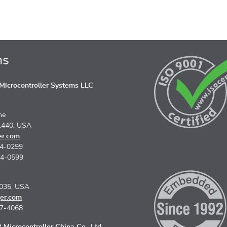
ns
icrocontroller Systems LLC
ne
1440, USA
er.com
74-0299
74-0599
5035, USA
er.com
67-4068