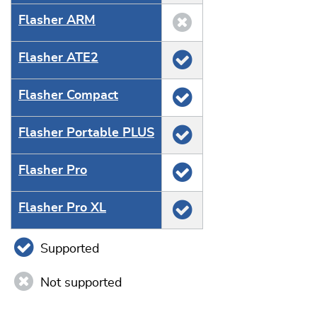
Flasher ARM
Flasher ATE2
Flasher Compact
Flasher Portable PLUS
Flasher Pro
Flasher Pro XL
Supported
Not supported