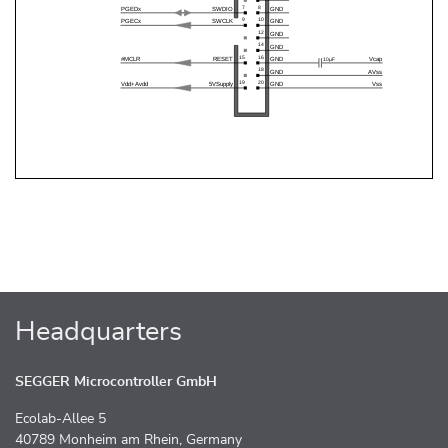
Headquarters
SEGGER Microcontroller GmbH
Ecolab-Allee 5
40789 Monheim am Rhein, Germany