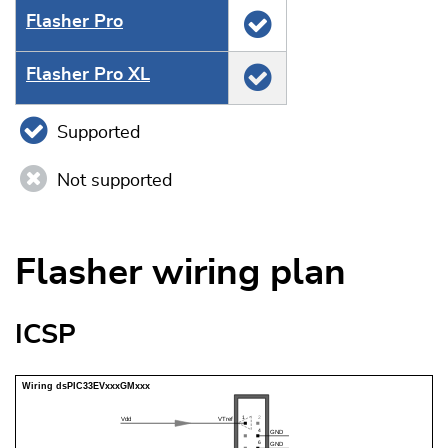
Flasher Pro
Flasher Pro XL
Supported
Not supported
Flasher wiring plan
ICSP