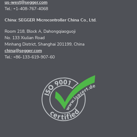
us-west@segger.com
Tel.: +1-408-767-4068
China: SEGGER Microcontroller China Co., Ltd.
Room 218, Block A, Dahongqiaoguoji
No. 133 Xiulian Road
Minhang District, Shanghai 201199, China
china@segger.com
Tel.: +86-133-619-907-60