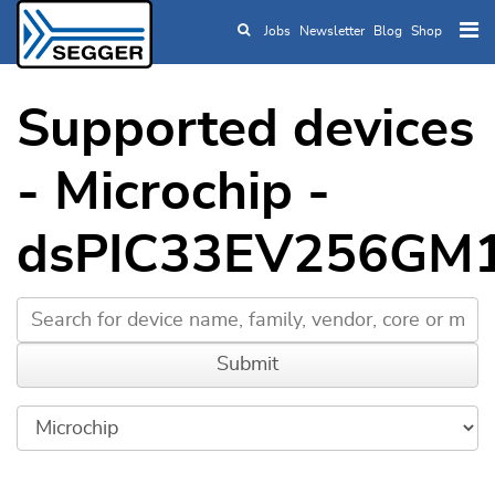
Jobs
Newsletter
Blog
Shop
Skip to main content
Supported devices
- Microchip -
dsPIC33EV256GM