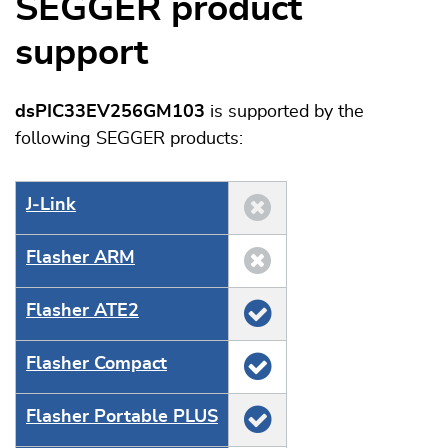
SEGGER product
support
dsPIC33EV256GM103
is supported by the
following SEGGER products:
J‑Link
Flasher ARM
Flasher ATE2
Flasher Compact
Flasher Portable PLUS