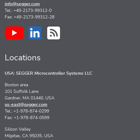
info@segger.com
Tel.: +49-2173-99312-0
Fax: +49-2173-99312-28
Locations
USA: SEGGER Microcontroller Systems LLC
Boston area
101 Suffolk Lane
Gardner, MA 01440, USA
us-east@segger.com
Tel.: +1-978-874-0299
Fax: +1-978-874-0599
Silicon Valley
Milpitas, CA 95035, USA