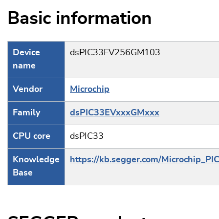
Basic information
Device
dsPIC33EV256GM103
name
Vendor
Microchip
Family
dsPIC33EVxxxGMxxx
CPU core
dsPIC33
Knowledge
https://kb.segger.com/Microchip_PI
Base