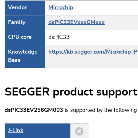
Vendor
Microchip
Family
dsPIC33EVxxxGMxxx
CPU core
dsPIC33
Knowledge
https://kb.segger.com/Microchip_
Base
SEGGER product support
dsPIC33EV256GM003
is supported by the followin
J‑Link