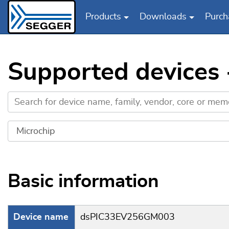
Products
Downloads
Purch
Skip to main content
Supported devices
Basic information
Device name
dsPIC33EV256GM003