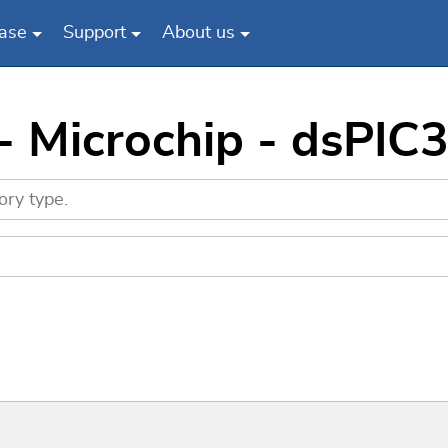
ase
Support
About us
 - Microchip - dsP