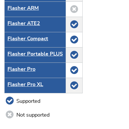
Flasher ARM
Flasher ATE2
Flasher Compact
Flasher Portable PLUS
Flasher Pro
Flasher Pro XL
Supported
Not supported