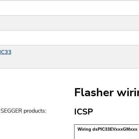
PIC33
Flasher wir
ICSP
g SEGGER products: