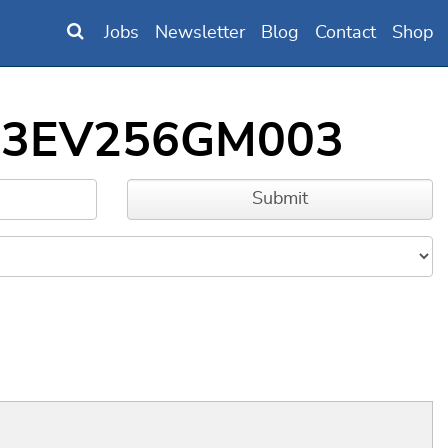
Jobs
Newsletter
Blog
Contact
Shop
IC33EV256GM003