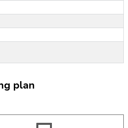
ing plan