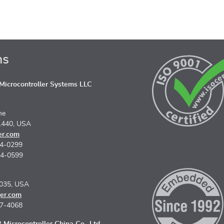
ns
icrocontroller Systems LLC
ne
1440, USA
er.com
74-0299
74-0599
5035, USA
er.com
67-4068