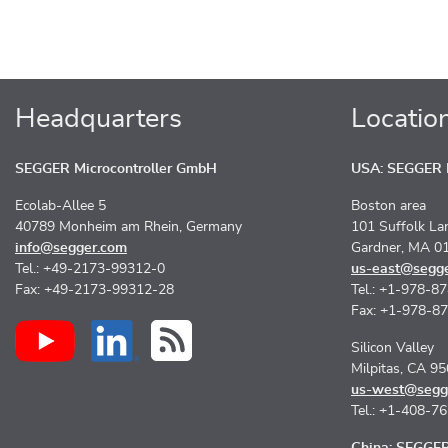
Headquarters
Locatio
SEGGER Microcontroller GmbH
USA: SEGGER M
Ecolab-Allee 5
Boston area
40789 Monheim am Rhein, Germany
101 Suffolk La
info@segger.com
Gardner, MA 0
Tel.: +49-2173-99312-0
us-east@segg
Fax: +49-2173-99312-28
Tel.: +1-978-8
Fax: +1-978-8
Silicon Valley
Milpitas, CA 9
us-west@segg
Tel.: +1-408-7