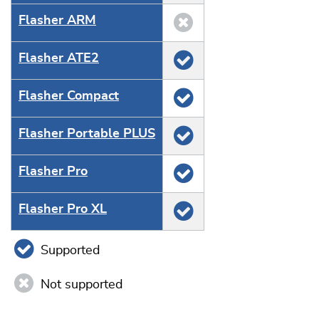
Flasher ARM
Flasher ATE2
Flasher Compact
Flasher Portable PLUS
Flasher Pro
Flasher Pro XL
Supported
Not supported