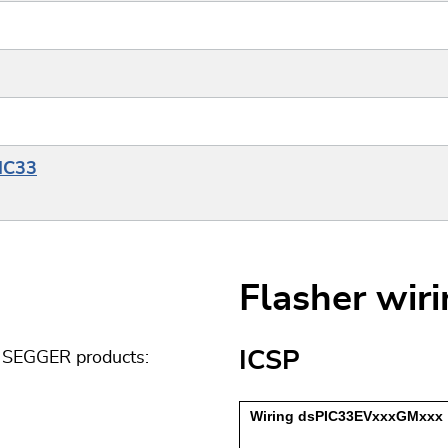
PIC33
Flasher wir
ICSP
g SEGGER products: