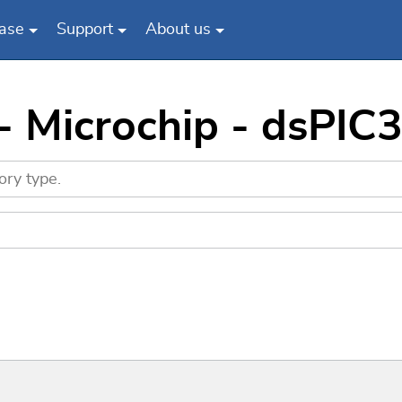
ase
Support
About us
 - Microchip - dsP