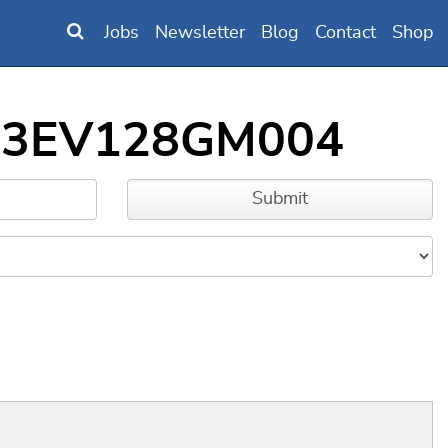
Jobs
Newsletter
Blog
Contact
Shop
IC33EV128GM004