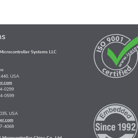
ns
icrocontroller Systems LLC
ne
1440, USA
er.com
74-0299
74-0599
5035, USA
er.com
67-4068