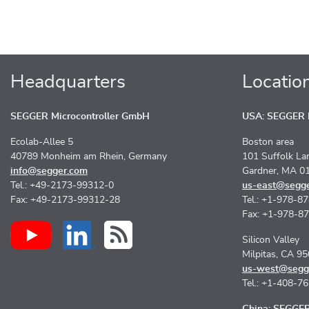
Headquarters
Locatio
SEGGER Microcontroller GmbH
USA: SEGGER M
Ecolab-Allee 5
Boston area
40789 Monheim am Rhein, Germany
101 Suffolk La
info@segger.com
Gardner, MA 0
Tel.: +49-2173-99312-0
us-east@segg
Fax: +49-2173-99312-28
Tel.: +1-978-8
Fax: +1-978-8
Silicon Valley
Milpitas, CA 9
us-west@segg
Tel.: +1-408-7