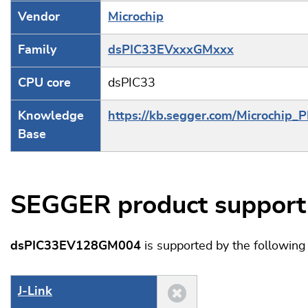
Vendor
Microchip
Family
dsPIC33EVxxxGMxxx
CPU core
dsPIC33
Knowledge
https://kb.segger.com/Microchip_
Base
SEGGER product support
dsPIC33EV128GM004
is supported by the followin
J‑Link