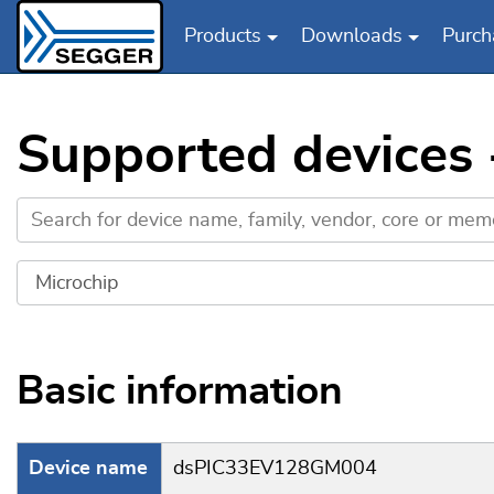
Products
Downloads
Purch
Skip to main content
Supported devices
Basic information
Device name
dsPIC33EV128GM004