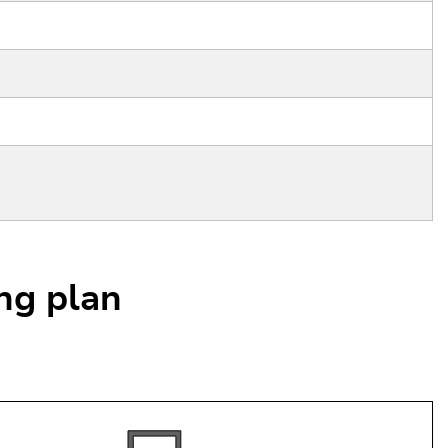
ing plan