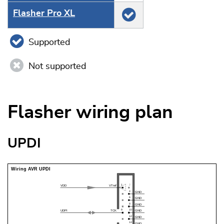
Flasher Pro XL
Supported
Not supported
Flasher wiring plan
UPDI