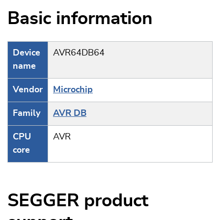
Basic information
Device
AVR64DB64
name
Vendor
Microchip
Family
AVR DB
CPU
AVR
core
SEGGER product