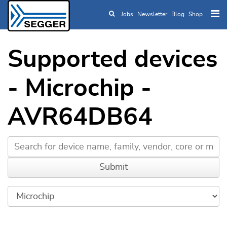
Jobs
Newsletter
Blog
Shop
Skip to main content
Supported devices
- Microchip -
AVR64DB64