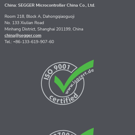
China: SEGGER Microcontroller China Co., Ltd.
Room 218, Block A, Dahongqiaoguoji
No. 133 Xiulian Road
Minhang District, Shanghai 201199, China
china@segger.com
Tel.: +86-133-619-907-60