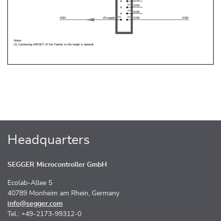
Headquarters
SEGGER Microcontroller GmbH
Ecolab-Allee 5
40789 Monheim am Rhein, Germany
info@segger.com
Tel.: +49-2173-99312-0