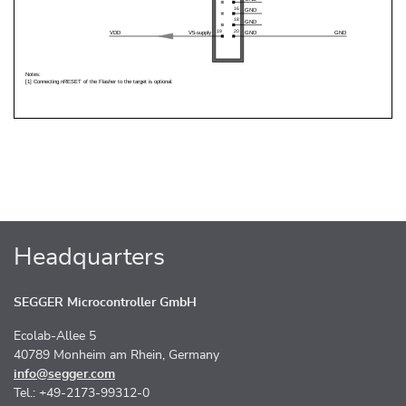
Headquarters
SEGGER Microcontroller GmbH
Ecolab-Allee 5
40789 Monheim am Rhein, Germany
info@segger.com
Tel.: +49-2173-99312-0