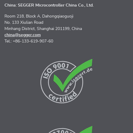
China: SEGGER Microcontroller China Co., Ltd.
Room 218, Block A, Dahongqiaoguoji
No. 133 Xiulian Road
Minhang District, Shanghai 201199, China
china@segger.com
Tel.: +86-133-619-907-60