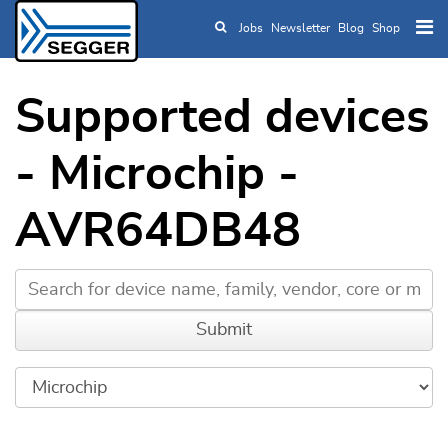
Jobs
Newsletter
Blog
Shop
Skip to main content
Supported devices
- Microchip -
AVR64DB48