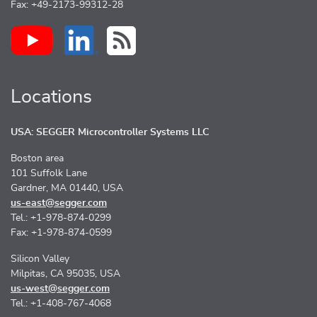
Fax: +49-2173-99312-28
Locations
USA: SEGGER Microcontroller Systems LLC
Boston area
101 Suffolk Lane
Gardner, MA 01440, USA
us-east@segger.com
Tel.: +1-978-874-0299
Fax: +1-978-874-0599
Silicon Valley
Milpitas, CA 95035, USA
us-west@segger.com
Tel.: +1-408-767-4068