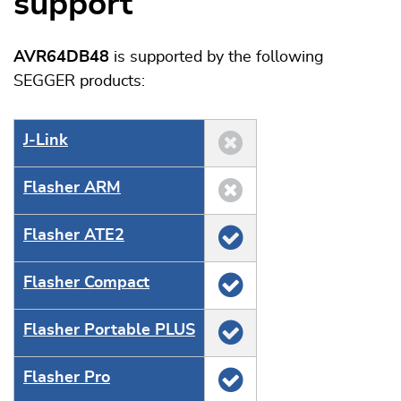
support
AVR64DB48
is supported by the following
SEGGER products:
J‑Link
Flasher ARM
Flasher ATE2
Flasher Compact
Flasher Portable PLUS
Flasher Pro