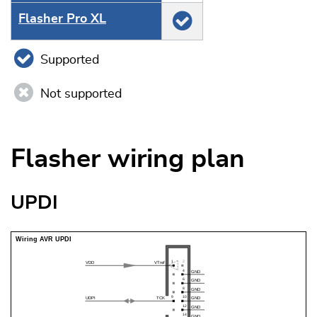
Flasher Pro XL
Supported
Not supported
Flasher wiring plan
UPDI