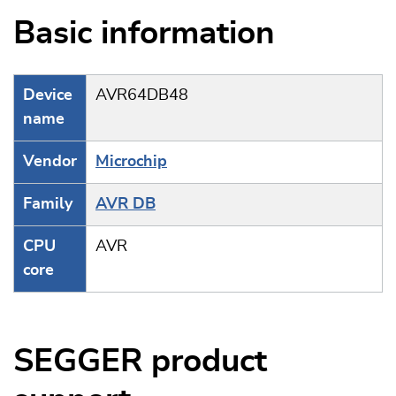
Basic information
Device
AVR64DB48
name
Vendor
Microchip
Family
AVR DB
CPU
AVR
core
SEGGER product