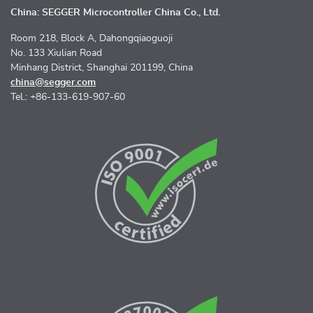
China: SEGGER Microcontroller China Co., Ltd.
Room 218, Block A, Dahongqiaoguoji
No. 133 Xiulian Road
Minhang District, Shanghai 201199, China
china@segger.com
Tel.: +86-133-619-907-60