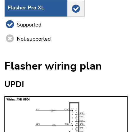
Flasher Pro XL
Supported
Not supported
Flasher wiring plan
UPDI