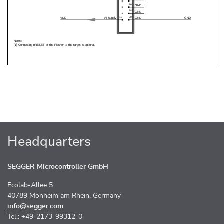
Headquarters
SEGGER Microcontroller GmbH
Ecolab-Allee 5
40789 Monheim am Rhein, Germany
info@segger.com
Tel.: +49-2173-99312-0