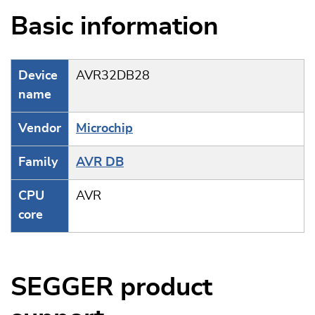
Basic information
Device
AVR32DB28
name
Vendor
Microchip
Family
AVR DB
CPU
AVR
core
SEGGER product