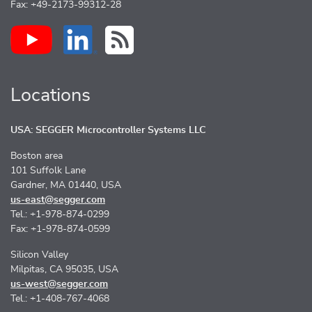
Fax: +49-2173-99312-28
Locations
USA: SEGGER Microcontroller Systems LLC
Boston area
101 Suffolk Lane
Gardner, MA 01440, USA
us-east@segger.com
Tel.: +1-978-874-0299
Fax: +1-978-874-0599
Silicon Valley
Milpitas, CA 95035, USA
us-west@segger.com
Tel.: +1-408-767-4068