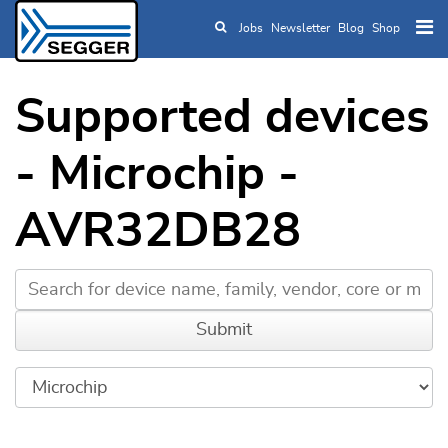
Jobs
Newsletter
Blog
Shop
Skip to main content
Supported devices
- Microchip -
AVR32DB28