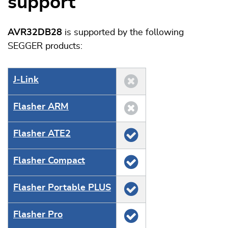
support
AVR32DB28
is supported by the following
SEGGER products:
J‑Link
Flasher ARM
Flasher ATE2
Flasher Compact
Flasher Portable PLUS
Flasher Pro