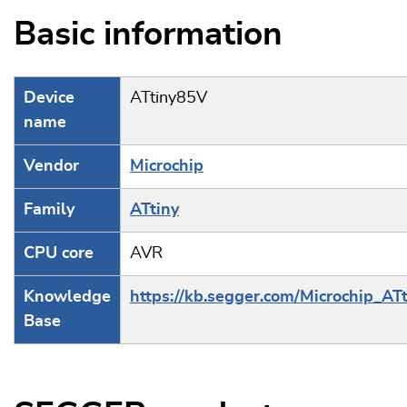
Basic information
Device
ATtiny85V
name
Vendor
Microchip
Family
ATtiny
CPU core
AVR
Knowledge
https://kb.segger.com/Microchip_ATt
Base