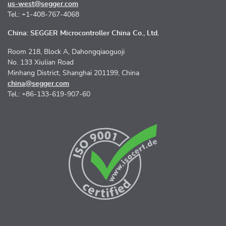
us-west@segger.com
Tel.: +1-408-767-4068
China: SEGGER Microcontroller China Co., Ltd.
Room 218, Block A, Dahongqiaoguoji
No. 133 Xiulian Road
Minhang District, Shanghai 201199, China
china@segger.com
Tel.: +86-133-619-907-60