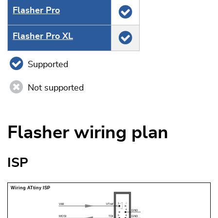
Flasher Pro
Flasher Pro XL
Supported
Not supported
Flasher wiring plan
ISP