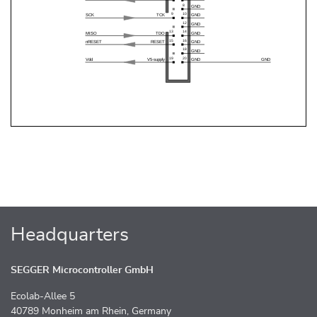
Headquarters
SEGGER Microcontroller GmbH
Ecolab-Allee 5
40789 Monheim am Rhein, Germany