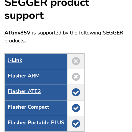
SEGGER product
support
ATtiny85V
is supported by the following SEGGER
products:
J‑Link
Flasher ARM
Flasher ATE2
Flasher Compact
Flasher Portable PLUS