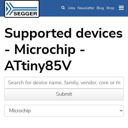
Jobs
Newsletter
Blog
Shop
Skip to main content
Supported devices
- Microchip -
ATtiny85V