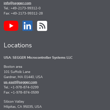
info@segger.com
Tel.: +49-2173-99312-0
Fax: +49-2173-99312-28
Locations
USA: SEGGER Microcontroller Systems LLC
Boston area
101 Suffolk Lane
Gardner, MA 01440, USA
us-east@segger.com
Tel.: +1-978-874-0299
Fax: +1-978-874-0599
Silicon Valley
Milpitas, CA 95035, USA