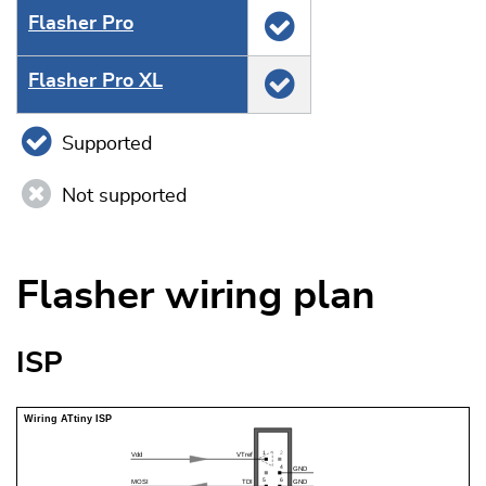
Flasher Pro
Flasher Pro XL
Supported
Not supported
Flasher wiring plan
ISP