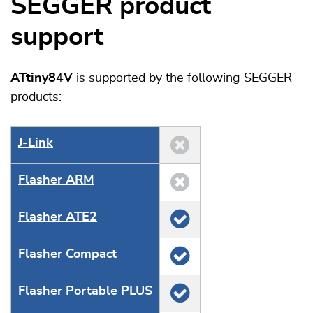
SEGGER product
support
ATtiny84V
is supported by the following SEGGER
products:
J‑Link
Flasher ARM
Flasher ATE2
Flasher Compact
Flasher Portable PLUS