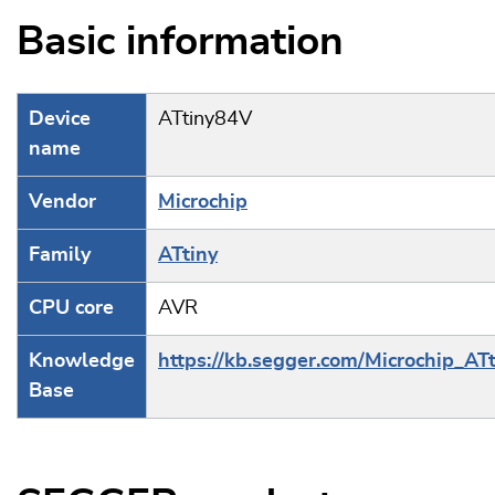
Basic information
Device
ATtiny84V
name
Vendor
Microchip
Family
ATtiny
CPU core
AVR
Knowledge
https://kb.segger.com/Microchip_ATt
Base