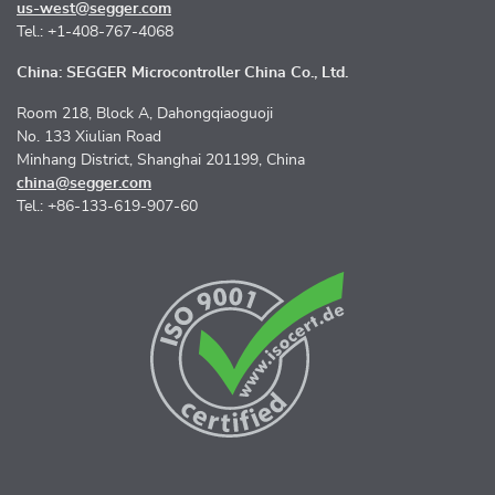
us-west@segger.com
Tel.: +1-408-767-4068
China: SEGGER Microcontroller China Co., Ltd.
Room 218, Block A, Dahongqiaoguoji
No. 133 Xiulian Road
Minhang District, Shanghai 201199, China
china@segger.com
Tel.: +86-133-619-907-60