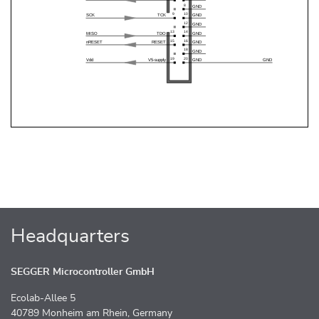
Headquarters
SEGGER Microcontroller GmbH
Ecolab-Allee 5
40789 Monheim am Rhein, Germany