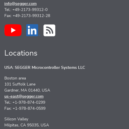
info@segger.com
Tel.: +49-2173-99312-0
Fax: +49-2173-99312-28
Locations
USA: SEGGER Microcontroller Systems LLC
Boston area
101 Suffolk Lane
Gardner, MA 01440, USA
us-east@segger.com
Tel.: +1-978-874-0299
Fax: +1-978-874-0599
Silicon Valley
Milpitas, CA 95035, USA