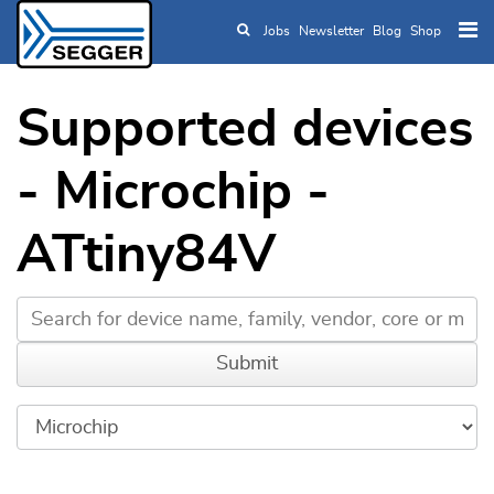
Jobs
Newsletter
Blog
Shop
Skip to main content
Supported devices
- Microchip -
ATtiny84V