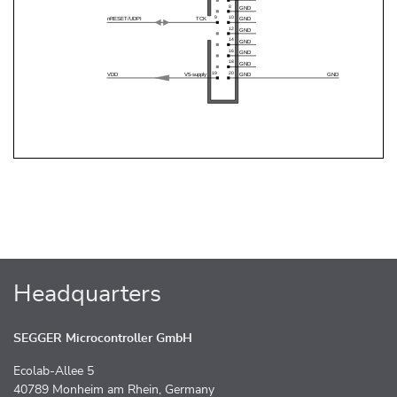
Headquarters
SEGGER Microcontroller GmbH
Ecolab-Allee 5
40789 Monheim am Rhein, Germany