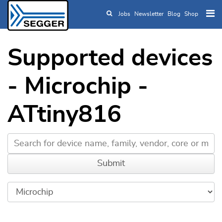
Jobs
Newsletter
Blog
Shop
Skip to main content
Supported devices
- Microchip -
ATtiny816