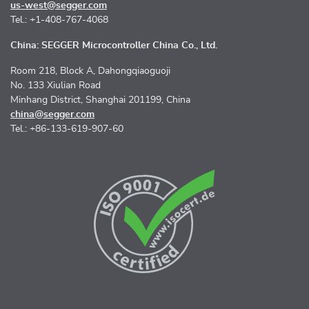
us-west@segger.com
Tel.: +1-408-767-4068
China: SEGGER Microcontroller China Co., Ltd.
Room 218, Block A, Dahongqiaoguoji
No. 133 Xiulian Road
Minhang District, Shanghai 201199, China
china@segger.com
Tel.: +86-133-619-907-60