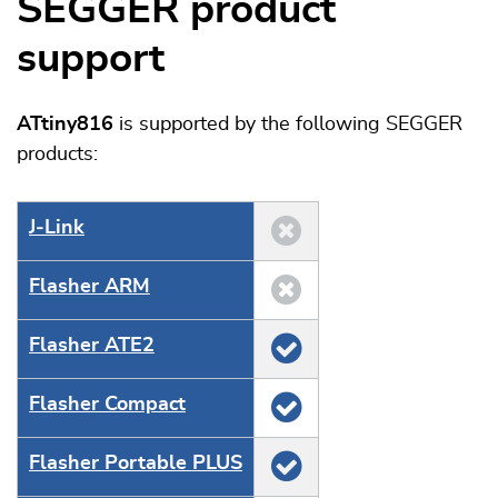
SEGGER product
support
ATtiny816
is supported by the following SEGGER
products:
J‑Link
Flasher ARM
Flasher ATE2
Flasher Compact
Flasher Portable PLUS