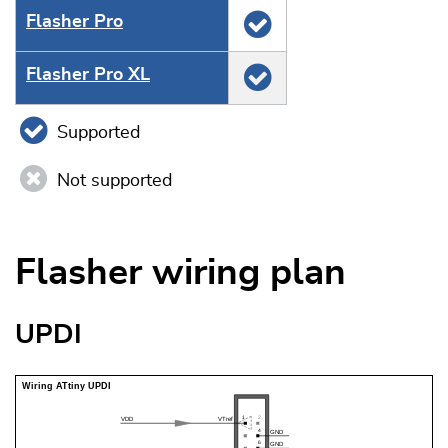
Flasher Pro
Flasher Pro XL
Supported
Not supported
Flasher wiring plan
UPDI