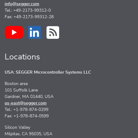
info@segger.com
Tel.: +49-2173-99312-0
Fax: +49-2173-99312-28
Locations
USA: SEGGER Microcontroller Systems LLC
Boston area
101 Suffolk Lane
Gardner, MA 01440, USA
us-east@segger.com
Tel.: +1-978-874-0299
Fax: +1-978-874-0599
Silicon Valley
Milpitas, CA 95035, USA