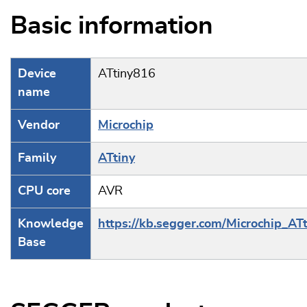
Basic information
Device
ATtiny816
name
Vendor
Microchip
Family
ATtiny
CPU core
AVR
Knowledge
https://kb.segger.com/Microchip_ATt
Base