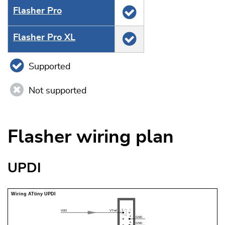
Flasher Pro
Flasher Pro XL
Supported
Not supported
Flasher wiring plan
UPDI