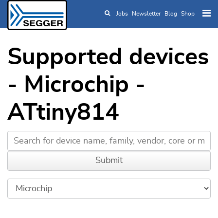
Jobs
Newsletter
Blog
Shop
Skip to main content
Supported devices
- Microchip -
ATtiny814