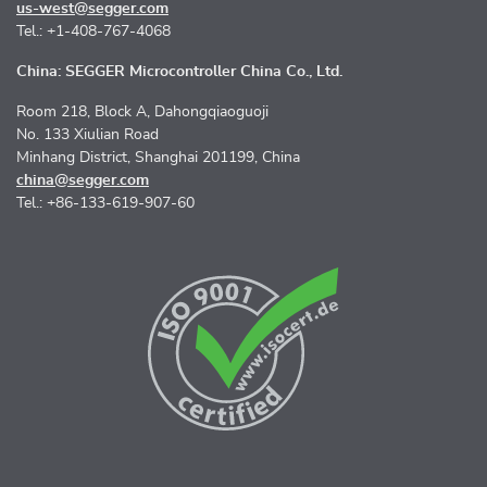
us-west@segger.com
Tel.: +1-408-767-4068
China: SEGGER Microcontroller China Co., Ltd.
Room 218, Block A, Dahongqiaoguoji
No. 133 Xiulian Road
Minhang District, Shanghai 201199, China
china@segger.com
Tel.: +86-133-619-907-60