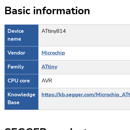
Basic information
Device
ATtiny814
name
Vendor
Microchip
Family
ATtiny
CPU core
AVR
Knowledge
https://kb.segger.com/Microchip_ATt
Base