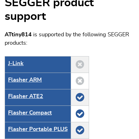
SEGGER product
support
ATtiny814
is supported by the following SEGGER
products:
J‑Link
Flasher ARM
Flasher ATE2
Flasher Compact
Flasher Portable PLUS