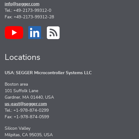
info@segger.com
Tel.: +49-2173-99312-0
Fax: +49-2173-99312-28
Locations
USA: SEGGER Microcontroller Systems LLC
Boston area
101 Suffolk Lane
Gardner, MA 01440, USA
us-east@segger.com
Tel.: +1-978-874-0299
Fax: +1-978-874-0599
Silicon Valley
Milpitas, CA 95035, USA