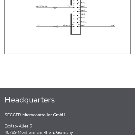
Headquarters
SEGGER Microcontroller GmbH
Ecolab-Allee 5
40789 Monheim am Rhein, Germany