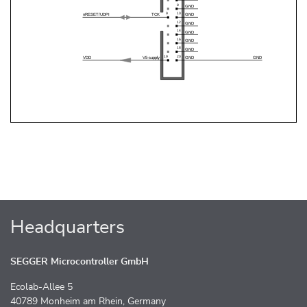
Headquarters
SEGGER Microcontroller GmbH
Ecolab-Allee 5
40789 Monheim am Rhein, Germany