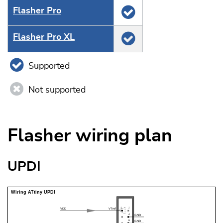
Flasher Pro
Flasher Pro XL
Supported
Not supported
Flasher wiring plan
UPDI