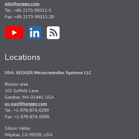
info@segger.com
Tel.: +49-2173-99312-0
Fax: +49-2173-99312-28
Locations
USA: SEGGER Microcontroller Systems LLC
Boston area
101 Suffolk Lane
Gardner, MA 01440, USA
us-east@segger.com
Tel.: +1-978-874-0299
Fax: +1-978-874-0599
Silicon Valley
Milpitas, CA 95035, USA