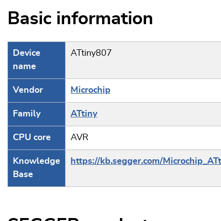
Basic information
Device
ATtiny807
name
Vendor
Microchip
Family
ATtiny
CPU core
AVR
Knowledge
https://kb.segger.com/Microchip_ATt
Base