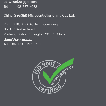
us-west@segger.com
Tel.: +1-408-767-4068
China: SEGGER Microcontroller China Co., Ltd.
Room 218, Block A, Dahongqiaoguoji
No. 133 Xiulian Road
Minhang District, Shanghai 201199, China
china@segger.com
Tel.: +86-133-619-907-60