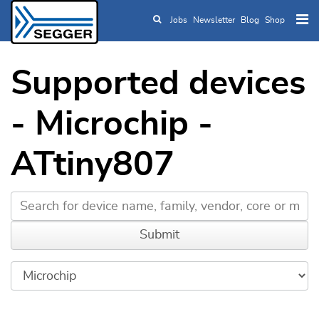
Jobs
Newsletter
Blog
Shop
Skip to main content
Supported devices
- Microchip -
ATtiny807