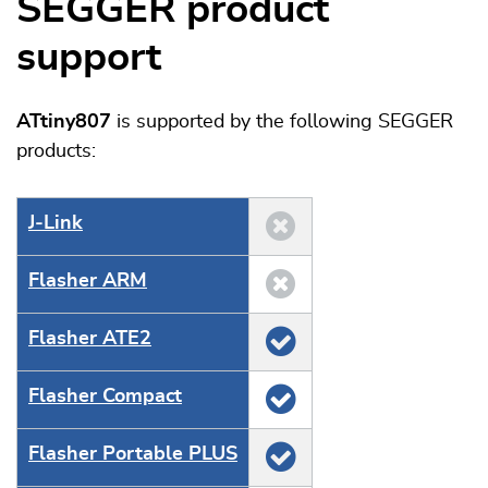
SEGGER product
support
ATtiny807
is supported by the following SEGGER
products:
J‑Link
Flasher ARM
Flasher ATE2
Flasher Compact
Flasher Portable PLUS