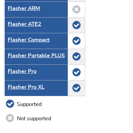
Flasher ARM
Flasher ATE2
Flasher Compact
Flasher Portable PLUS
Flasher Pro
Flasher Pro XL
Supported
Not supported