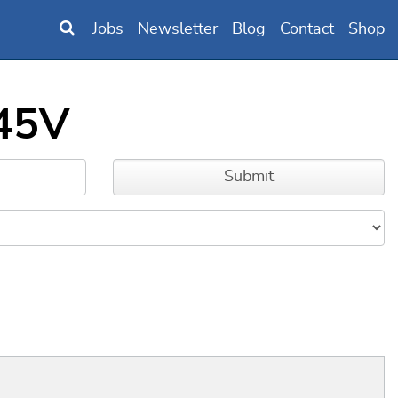
Jobs
Newsletter
Blog
Contact
Shop
y45V