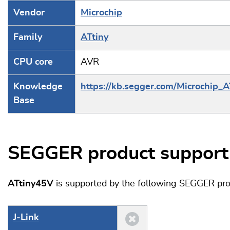
Vendor
Microchip
Family
ATtiny
CPU core
AVR
Knowledge
https://kb.segger.com/Microchip_A
Base
SEGGER product support
ATtiny45V
is supported by the following SEGGER pro
J‑Link