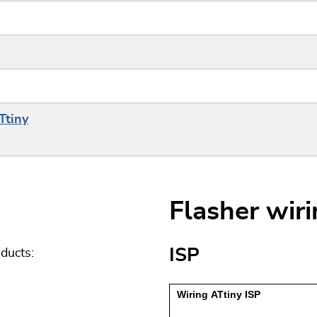
Ttiny
Flasher wir
ISP
ducts: