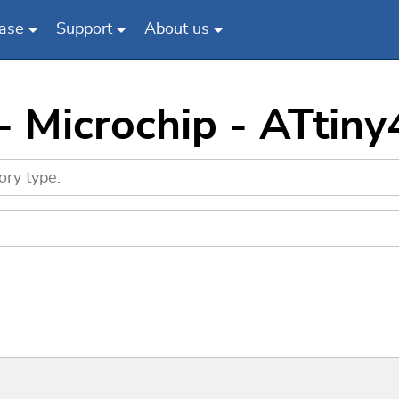
ase
Support
About us
- Microchip - ATtin