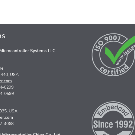
ns
icrocontroller Systems LLC
ne
1440, USA
er.com
74-0299
74-0599
5035, USA
er.com
67-4068