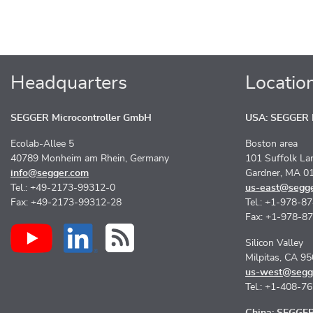
Headquarters
Locatio
SEGGER Microcontroller GmbH
USA: SEGGER M
Ecolab-Allee 5
Boston area
40789 Monheim am Rhein, Germany
101 Suffolk La
info@segger.com
Gardner, MA 0
Tel.: +49-2173-99312-0
us-east@segg
Fax: +49-2173-99312-28
Tel.: +1-978-8
Fax: +1-978-8
Silicon Valley
Milpitas, CA 9
us-west@segg
Tel.: +1-408-7