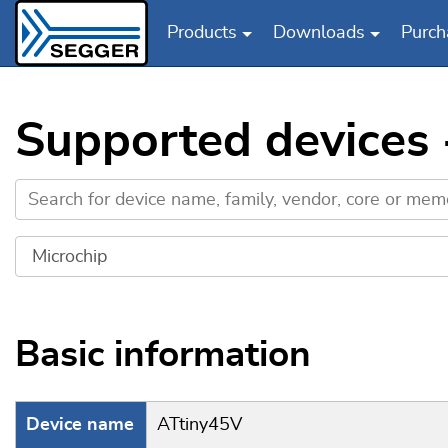
Products
Downloads
Purch
Skip to main content
Supported devices 
Basic information
Device name
ATtiny45V