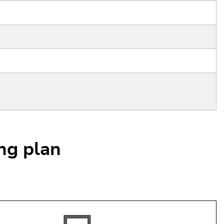
ing plan